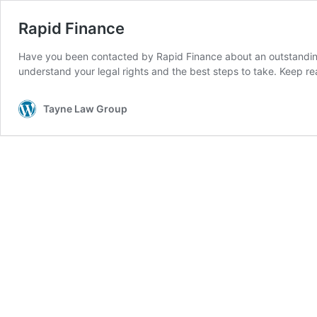
Rapid Finance
Have you been contacted by Rapid Finance about an outstanding
understand your legal rights and the best steps to take. Keep r
Tayne Law Group