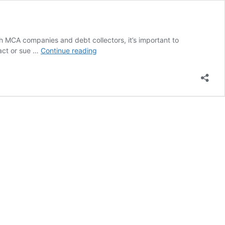
MCA companies and debt collectors, it’s important to
Rapid
tact or sue …
Continue reading
Finance