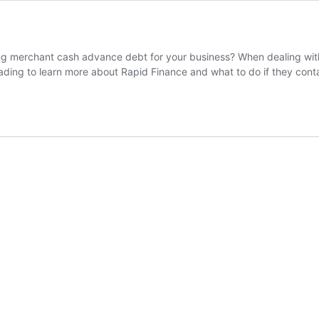
 merchant cash advance debt for your business? When dealing with 
eading to learn more about Rapid Finance and what to do if they con