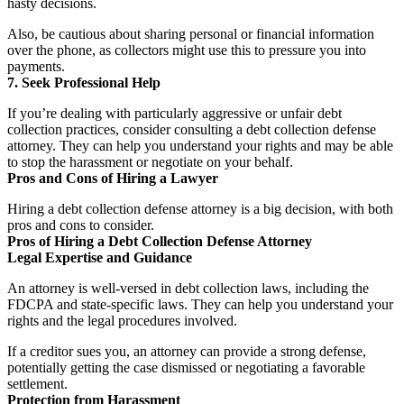
hasty decisions.
Also, be cautious about sharing personal or financial information
over the phone, as collectors might use this to pressure you into
payments.
7. Seek Professional Help
If you’re dealing with particularly aggressive or unfair debt
collection practices, consider consulting a debt collection defense
attorney. They can help you understand your rights and may be able
to stop the harassment or negotiate on your behalf.
Pros and Cons of Hiring a Lawyer
Hiring a debt collection defense attorney is a big decision, with both
pros and cons to consider.
Pros of Hiring a Debt Collection Defense Attorney
Legal Expertise and Guidance
An attorney is well-versed in debt collection laws, including the
FDCPA and state-specific laws. They can help you understand your
rights and the legal procedures involved.
If a creditor sues you, an attorney can provide a strong defense,
potentially getting the case dismissed or negotiating a favorable
settlement.
Protection from Harassment