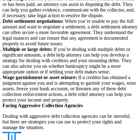
or has been paid, an attorney can assist in disputing the debt. They
can help you gather evidence, communicate with the collector, and,
if necessary, take legal action to resolve the dispute.
Debt settlement negotiations:
When you’re unable to pay the full
amount and want to negotiate a settlement, a debt settlement attorney
can often secure a more favorable agreement. They understand the
legal nuances and can ensure that any agreement is documented
properly to avoid future issues.
Multiple or large debts:
If you’re dealing with multiple debts or
significant amounts, a debt help attorney can help you develop a
strategy for dealing with creditors and your mounting debts. They
can also advise you on whether bankruptcy might be a more
appropriate option or if settling your debt makes sense.
Wage garnishment or asset seizure:
If a creditor has obtained a
judgment against you and is attempting to garnish your wages, seize
assets, freeze your bank accounts, or threaten any of these debt
collection enforcement actions, a debt relief attorney can help you
protect your income and property.
Facing Aggressive Collection Agencies
Dealing with aggressive debt collection agencies can be stressful,
but there are strategies you can use to protect your rights and
manage the situation.