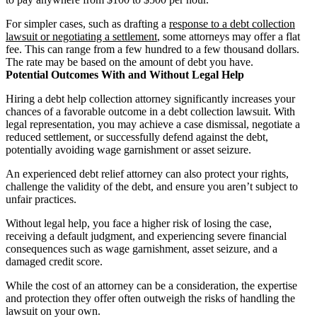
For simpler cases, such as drafting a
response to a debt collection
lawsuit or negotiating a settlement
, some attorneys may offer a flat
fee. This can range from a few hundred to a few thousand dollars.
The rate may be based on the amount of debt you have.
Potential Outcomes With and Without Legal Help
Hiring a debt help collection attorney significantly increases your
chances of a favorable outcome in a debt collection lawsuit. With
legal representation, you may achieve a case dismissal, negotiate a
reduced settlement, or successfully defend against the debt,
potentially avoiding wage garnishment or asset seizure.
An experienced debt relief attorney can also protect your rights,
challenge the validity of the debt, and ensure you aren’t subject to
unfair practices.
Without legal help, you face a higher risk of losing the case,
receiving a default judgment, and experiencing severe financial
consequences such as wage garnishment, asset seizure, and a
damaged credit score.
While the cost of an attorney can be a consideration, the expertise
and protection they offer often outweigh the risks of handling the
lawsuit on your own.