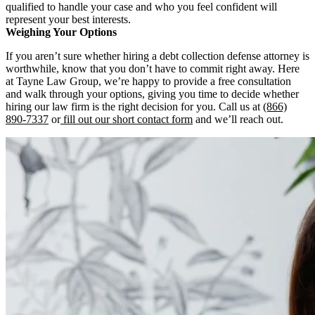
qualified to handle your case and who you feel confident will
represent your best interests.
Weighing Your Options
If you aren’t sure whether hiring a debt collection defense attorney is
worthwhile, know that you don’t have to commit right away. Here
at Tayne Law Group, we’re happy to provide a free consultation
and walk through your options, giving you time to decide whether
hiring our law firm is the right decision for you. Call us at
(866)
890-7337
or
fill out our short contact form
and we’ll reach out.