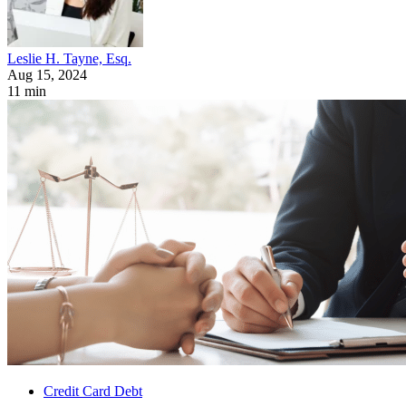
Leslie H. Tayne, Esq.
Aug 15, 2024
11 min
Credit Card Debt