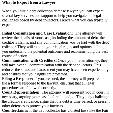
What to Expect from a Lawyer
When you hire a debt collection defense lawyer, you can expect
several key services and support to help you navigate the legal
challenges posed by debt collectors. Here’s what you can typically
expect:
Initial Consultation and Case Evaluation:
The attorney will
review the details of your case, including the amount of debt, the
creditor’s claims, and any communication you’ve had with the debt
collector. They will explain your legal rights and options, helping
you understand the potential outcomes and recommending the best
course of action.
Communication with Creditors:
Once you hire an attorney, they
will take over all communication with the debt collectors. This
reduces the stress and harassment you may have been experiencing
and ensures that your rights are protected.
Filing a Response:
If you are sued, the attorney will prepare and
file a formal response to the lawsuit, ensuring that all legal
procedures are followed correctly.
Court Representation:
The attorney will represent you in court, if
necessary, arguing your case before the judge. They may challenge
the creditor’s evidence, argue that the debt is time-barred, or present
other defenses to protect your interests.
Counterclaims:
If the debt collector has violated laws like the Fair