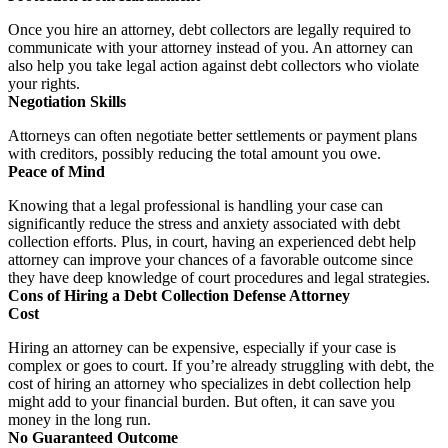
Once you hire an attorney, debt collectors are legally required to
communicate with your attorney instead of you. An attorney can
also help you take legal action against debt collectors who violate
your rights.
Negotiation Skills
Attorneys can often negotiate better settlements or payment plans
with creditors, possibly reducing the total amount you owe.
Peace of Mind
Knowing that a legal professional is handling your case can
significantly reduce the stress and anxiety associated with debt
collection efforts. Plus, in court, having an experienced debt help
attorney can improve your chances of a favorable outcome since
they have deep knowledge of court procedures and legal strategies.
Cons of Hiring a Debt Collection Defense Attorney
Cost
Hiring an attorney can be expensive, especially if your case is
complex or goes to court. If you’re already struggling with debt, the
cost of hiring an attorney who specializes in debt collection help
might add to your financial burden. But often, it can save you
money in the long run.
No Guaranteed Outcome