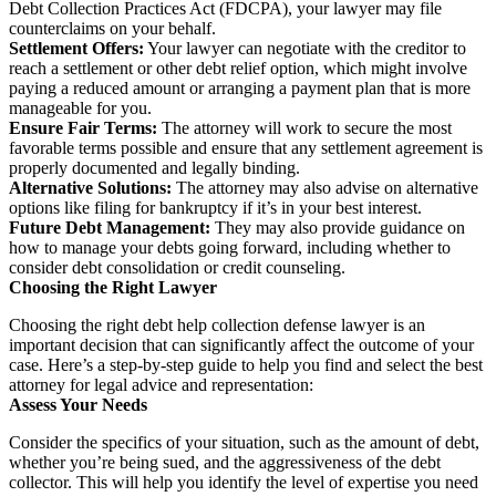
Debt Collection Practices Act (FDCPA), your lawyer may file
counterclaims on your behalf.
Settlement Offers:
Your lawyer can negotiate with the creditor to
reach a settlement or other debt relief option, which might involve
paying a reduced amount or arranging a payment plan that is more
manageable for you.
Ensure Fair Terms:
The attorney will work to secure the most
favorable terms possible and ensure that any settlement agreement is
properly documented and legally binding.
Alternative Solutions:
The attorney may also advise on alternative
options like filing for bankruptcy if it’s in your best interest.
Future Debt Management:
They may also provide guidance on
how to manage your debts going forward, including whether to
consider debt consolidation or credit counseling.
Choosing the Right Lawyer
Choosing the right debt help collection defense lawyer is an
important decision that can significantly affect the outcome of your
case. Here’s a step-by-step guide to help you find and select the best
attorney for legal advice and representation:
Assess Your Needs
Consider the specifics of your situation, such as the amount of debt,
whether you’re being sued, and the aggressiveness of the debt
collector. This will help you identify the level of expertise you need