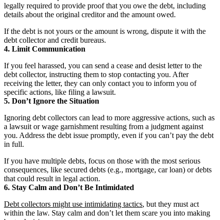
legally required to provide proof that you owe the debt, including
details about the original creditor and the amount owed.
If the debt is not yours or the amount is wrong, dispute it with the
debt collector and credit bureaus.
4. Limit Communication
If you feel harassed, you can send a cease and desist letter to the
debt collector, instructing them to stop contacting you. After
receiving the letter, they can only contact you to inform you of
specific actions, like filing a lawsuit.
5. Don’t Ignore the Situation
Ignoring debt collectors can lead to more aggressive actions, such as
a lawsuit or wage garnishment resulting from a judgment against
you. Address the debt issue promptly, even if you can’t pay the debt
in full.
If you have multiple debts, focus on those with the most serious
consequences, like secured debts (e.g., mortgage, car loan) or debts
that could result in legal action.
6. Stay Calm and Don’t Be Intimidated
Debt collectors might use intimidating tactics
, but they must act
within the law. Stay calm and don’t let them scare you into making