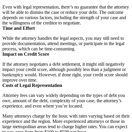
Even with legal representation, there’s no guarantee that the attorney
will be able to dismiss the case or reduce your debt. The outcome
depends on various factors, including the strength of your case and
the willingness of the creditor to negotiate.
Time and Effort
While the attorney handles the legal aspects, you may still need to
provide documentation, attend meetings, or participate in the legal
process, which can be time-consuming.
Impact on Credit Score
If the attorney negotiates a debt settlement, it might still negatively
impact your credit score, although possibly less than a judgment or
bankruptcy would. However, if done right, your credit score should
improve over time.
Costs of Legal Representation
Attorney fees can vary widely depending on the types of debt you
owe, amount of the debt, complexity of your case, the attorney’s
experience, and even where you’re located.
Many attorneys charge by the hour, with rates varying based on their
experience and the region. More experienced attorneys or those in
large metropolitan areas tend to charge higher rates. You can expect
to pay anywhere from $100 to $500 per hour.