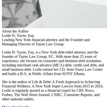
About the Author
Leslie H. Tayne, Esq.
Leading New York financial attorney and the Founder and
Managing Director of Tayne Law Group.
Leslie H. Tayne, Esq. is a New York debt relief attorney and the
founder of Tayne Law Group, P.C. With more than 25 years of
experience, she focuses on consumer and business debt resolution,
including merchant cash advance (MCA) debt, credit card debt, and
small business debt. Leslie earned her J.D. from Touro Law Center
and holds a B.A. in Public Affairs from SUNY Albany.
She is the author of Life & Debt: A Fresh Approach to Achieving
Financial Wellness. A New York Super Lawyer from 2015 to 2024,
Leslie is regularly quoted as a financial expert by CBS News,
Forbes, The Wall Street Journal, CNBC, Consumer Reports, and
other national outlets.