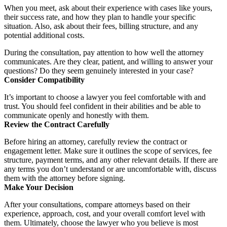
When you meet, ask about their experience with cases like yours,
their success rate, and how they plan to handle your specific
situation. Also, ask about their fees, billing structure, and any
potential additional costs.
During the consultation, pay attention to how well the attorney
communicates. Are they clear, patient, and willing to answer your
questions? Do they seem genuinely interested in your case?
Consider Compatibility
It’s important to choose a lawyer you feel comfortable with and
trust. You should feel confident in their abilities and be able to
communicate openly and honestly with them.
Review the Contract Carefully
Before hiring an attorney, carefully review the contract or
engagement letter. Make sure it outlines the scope of services, fee
structure, payment terms, and any other relevant details. If there are
any terms you don’t understand or are uncomfortable with, discuss
them with the attorney before signing.
Make Your Decision
After your consultations, compare attorneys based on their
experience, approach, cost, and your overall comfort level with
them. Ultimately, choose the lawyer who you believe is most