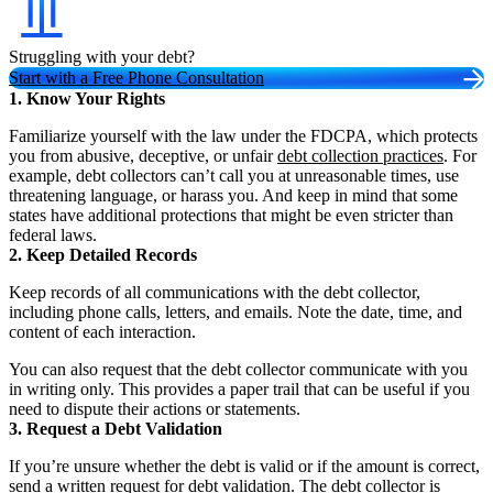
Struggling with your debt?
Start with a Free Phone Consultation
1. Know Your Rights
Familiarize yourself with the law under the FDCPA, which protects
you from abusive, deceptive, or unfair
debt collection practices
. For
example, debt collectors can’t call you at unreasonable times, use
threatening language, or harass you. And keep in mind that some
states have additional protections that might be even stricter than
federal laws.
2. Keep Detailed Records
Keep records of all communications with the debt collector,
including phone calls, letters, and emails. Note the date, time, and
content of each interaction.
You can also request that the debt collector communicate with you
in writing only. This provides a paper trail that can be useful if you
need to dispute their actions or statements.
3. Request a Debt Validation
If you’re unsure whether the debt is valid or if the amount is correct,
send a written request for debt validation. The debt collector is