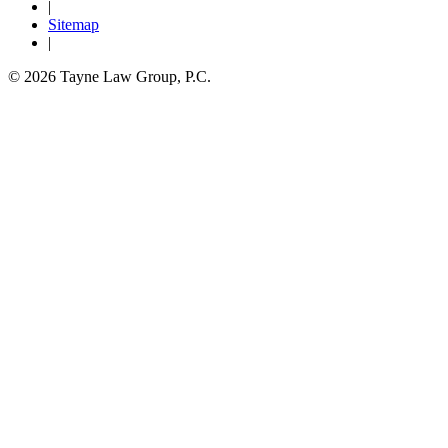
|
Sitemap
|
© 2026 Tayne Law Group, P.C.