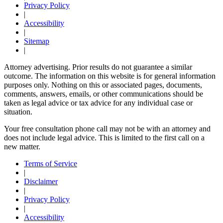
Privacy Policy
|
Accessibility
|
Sitemap
|
Attorney advertising. Prior results do not guarantee a similar
outcome. The information on this website is for general information
purposes only. Nothing on this or associated pages, documents,
comments, answers, emails, or other communications should be
taken as legal advice or tax advice for any individual case or
situation.
Your free consultation phone call may not be with an attorney and
does not include legal advice. This is limited to the first call on a
new matter.
Terms of Service
|
Disclaimer
|
Privacy Policy
|
Accessibility