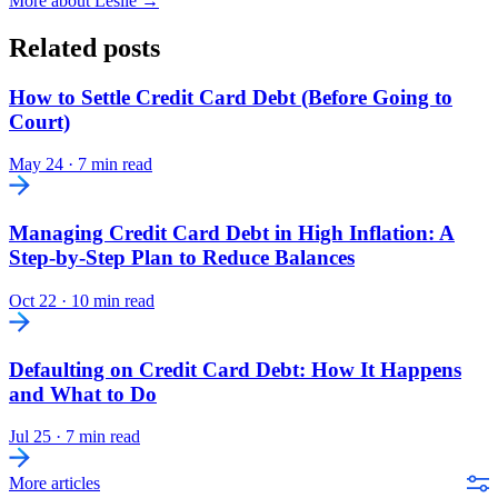
More about Leslie →
Related posts
How to Settle Credit Card Debt (Before Going to
Court)
May 24
·
7 min read
Managing Credit Card Debt in High Inflation: A
Step-by-Step Plan to Reduce Balances
Oct 22
·
10 min read
Defaulting on Credit Card Debt: How It Happens
and What to Do
Jul 25
·
7 min read
More articles