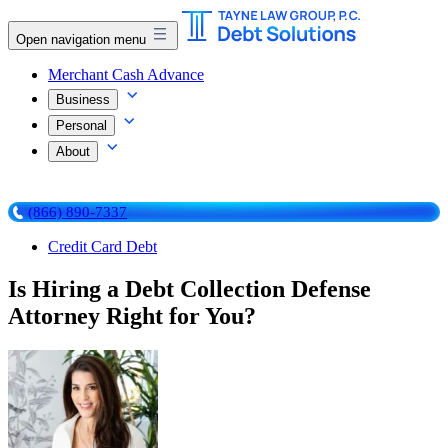
Open navigation menu
Merchant Cash Advance
Business
Personal
About
(866) 890-7337
Credit Card Debt
Is Hiring a Debt Collection Defense
Attorney Right for You?