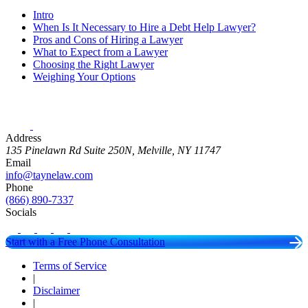
Intro
When Is It Necessary to Hire a Debt Help Lawyer?
Pros and Cons of Hiring a Lawyer
What to Expect from a Lawyer
Choosing the Right Lawyer
Weighing Your Options
Address
135 Pinelawn Rd Suite 250N, Melville, NY 11747
Email
info@taynelaw.com
Phone
(866) 890-7337
Socials
Start with a Free Phone Consultation
Terms of Service
|
Disclaimer
|