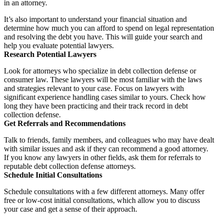
in an attorney.
It’s also important to understand your financial situation and
determine how much you can afford to spend on legal representation
and resolving the debt you have. This will guide your search and
help you evaluate potential lawyers.
Research Potential Lawyers
Look for attorneys who specialize in debt collection defense or
consumer law. These lawyers will be most familiar with the laws
and strategies relevant to your case. Focus on lawyers with
significant experience handling cases similar to yours. Check how
long they have been practicing and their track record in debt
collection defense.
Get Referrals and Recommendations
Talk to friends, family members, and colleagues who may have dealt
with similar issues and ask if they can recommend a good attorney.
If you know any lawyers in other fields, ask them for referrals to
reputable debt collection defense attorneys.
Schedule Initial Consultations
Schedule consultations with a few different attorneys. Many offer
free or low-cost initial consultations, which allow you to discuss
your case and get a sense of their approach.