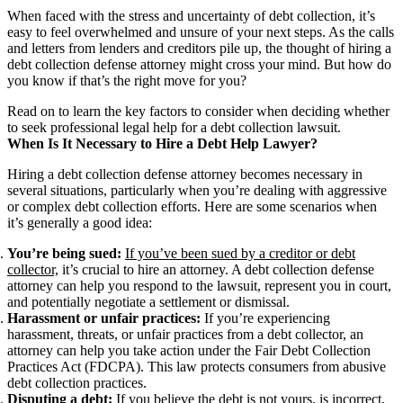
When faced with the stress and uncertainty of debt collection, it’s
easy to feel overwhelmed and unsure of your next steps. As the calls
and letters from lenders and creditors pile up, the thought of hiring a
debt collection defense attorney might cross your mind. But how do
you know if that’s the right move for you?
Read on to learn the key factors to consider when deciding whether
to seek professional legal help for a debt collection lawsuit.
When Is It Necessary to Hire a Debt Help Lawyer?
Hiring a debt collection defense attorney becomes necessary in
several situations, particularly when you’re dealing with aggressive
or complex debt collection efforts. Here are some scenarios when
it’s generally a good idea:
You’re being sued:
If you’ve been sued by a creditor or debt
collector,
it’s crucial to hire an attorney. A debt collection defense
attorney can help you respond to the lawsuit, represent you in court,
and potentially negotiate a settlement or dismissal.
Harassment or unfair practices:
If you’re experiencing
harassment, threats, or unfair practices from a debt collector, an
attorney can help you take action under the Fair Debt Collection
Practices Act (FDCPA). This law protects consumers from abusive
debt collection practices.
Disputing a debt:
If you believe the debt is not yours, is incorrect,