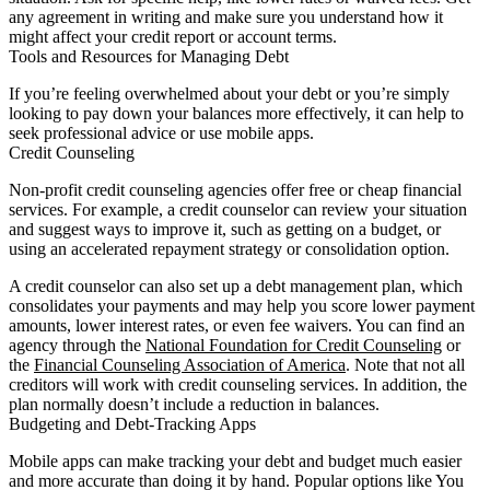
any agreement in writing and make sure you understand how it
might affect your credit report or account terms.
Tools and Resources for Managing Debt
If you’re feeling overwhelmed about your debt or you’re simply
looking to pay down your balances more effectively, it can help to
seek professional advice or use mobile apps.
Credit Counseling
Non-profit credit counseling agencies offer free or cheap financial
services. For example, a credit counselor can review your situation
and suggest ways to improve it, such as getting on a budget, or
using an accelerated repayment strategy or consolidation option.
A credit counselor can also set up a debt management plan, which
consolidates your payments and may help you score lower payment
amounts, lower interest rates, or even fee waivers. You can find an
agency through the
National Foundation for Credit Counseling
or
the
Financial Counseling Association of America
. Note that not all
creditors will work with credit counseling services. In addition, the
plan normally doesn’t include a reduction in balances.
Budgeting and Debt-Tracking Apps
Mobile apps can make tracking your debt and budget much easier
and more accurate than doing it by hand. Popular options like You