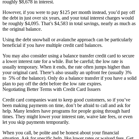
roughly $8,678 in interest.
However, if you were to pay $125 per month instead, you’d pay off
the debt in just over six years, and your total interest charges would
be roughly $4,095. That’s $4,583 in total savings, nearly as much as
the original balance.
Using the debt snowball or avalanche approach can be particularly
beneficial if you have multiple credit card balances.
You may also consider using a balance transfer credit card to secure
a lower interest rate for a while. But be careful; the low rate is
usually temporary. When it ends, the rate often jumps higher than
your original card. There’s also usually an upfront fee (usually 3%
to 5% of the balance). Only do a balance transfer if you have a solid
plan to pay off the debt before the low rate expires.
Negotiating Better Terms with Credit Card Issuers
Credit card companies want to keep good customers, so if you’ve
been making payments on time, don’t be afraid to call and ask for
help. Many lenders have programs for people going through hard
times. They might lower your interest rate, waive late fees, or even
let you skip payments temporarily.
When you call, be polite and be honest about your financial
situation. Ask for specific help, like lower rates or waived fees. Get