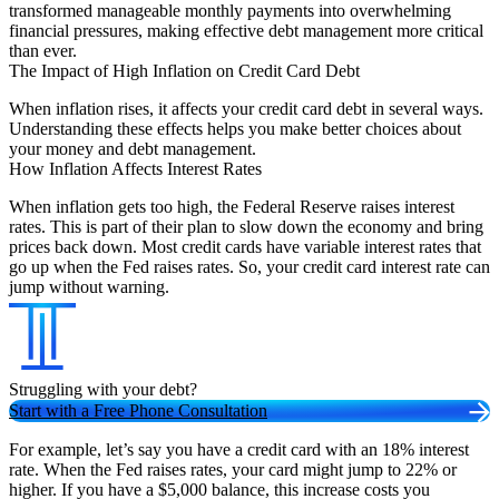
transformed manageable monthly payments into overwhelming
financial pressures, making effective debt management more critical
than ever.
The Impact of High Inflation on Credit Card Debt
When inflation rises, it affects your credit card debt in several ways.
Understanding these effects helps you make better choices about
your money and debt management.
How Inflation Affects Interest Rates
When inflation gets too high, the Federal Reserve raises interest
rates. This is part of their plan to slow down the economy and bring
prices back down. Most credit cards have variable interest rates that
go up when the Fed raises rates. So, your credit card interest rate can
jump without warning.
Struggling with your debt?
Start with a Free Phone Consultation
For example, let’s say you have a credit card with an 18% interest
rate. When the Fed raises rates, your card might jump to 22% or
higher. If you have a $5,000 balance, this increase costs you