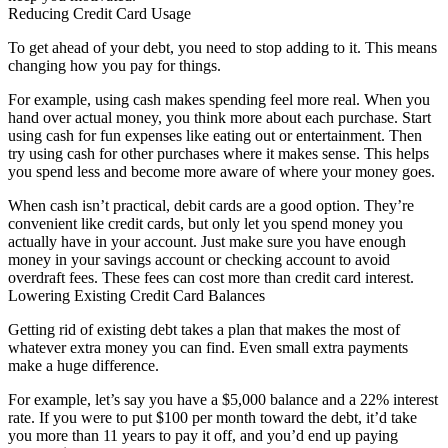
Reducing Credit Card Usage
To get ahead of your debt, you need to stop adding to it. This means
changing how you pay for things.
For example, using cash makes spending feel more real. When you
hand over actual money, you think more about each purchase. Start
using cash for fun expenses like eating out or entertainment. Then
try using cash for other purchases where it makes sense. This helps
you spend less and become more aware of where your money goes.
When cash isn’t practical, debit cards are a good option. They’re
convenient like credit cards, but only let you spend money you
actually have in your account. Just make sure you have enough
money in your savings account or checking account to avoid
overdraft fees. These fees can cost more than credit card interest.
Lowering Existing Credit Card Balances
Getting rid of existing debt takes a plan that makes the most of
whatever extra money you can find. Even small extra payments
make a huge difference.
For example, let’s say you have a $5,000 balance and a 22% interest
rate. If you were to put $100 per month toward the debt, it’d take
you more than 11 years to pay it off, and you’d end up paying