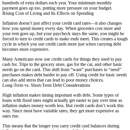
hundreds of extra dollars each year. Your minimum monthly
payment goes up too, putting more pressure on your budget.
Rising Cost of Living and Its Effects on Spending
Inflation doesn’t just affect your credit card rates—it also changes
how you spend money every day. When groceries cost more and
your rent goes up, but your paycheck stays the same, you might be
forced to turn to credit cards to make ends meet. This creates a tough
cycle in which you use credit cards more just when carrying debt
becomes more expensive.
Many Americans now use credit cards for things they used to pay
cash for. Trips to the grocery store, gas for the car, and other basic
needs go on the card. This shift from “want” purchases to “need”
purchases makes debt harder to pay off. Using credit for basic needs
can also add stress that can lead to poor money choices.
Long-Term vs. Short-Term Debt Considerations
High inflation makes timing important with debt. Some types of
loans with fixed rates might actually get easier to pay over time as
inflation makes money worth less. But credit cards don’t work this
way. Since most have variable rates, they get more expensive as
rates rise.
This means that the longer you carry credit card balances during