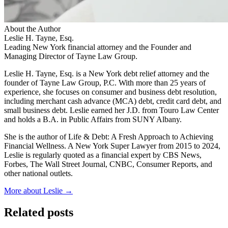
About the Author
Leslie H. Tayne, Esq.
Leading New York financial attorney and the Founder and
Managing Director of Tayne Law Group.
Leslie H. Tayne, Esq. is a New York debt relief attorney and the
founder of Tayne Law Group, P.C. With more than 25 years of
experience, she focuses on consumer and business debt resolution,
including merchant cash advance (MCA) debt, credit card debt, and
small business debt. Leslie earned her J.D. from Touro Law Center
and holds a B.A. in Public Affairs from SUNY Albany.
She is the author of Life & Debt: A Fresh Approach to Achieving
Financial Wellness. A New York Super Lawyer from 2015 to 2024,
Leslie is regularly quoted as a financial expert by CBS News,
Forbes, The Wall Street Journal, CNBC, Consumer Reports, and
other national outlets.
More about Leslie →
Related posts