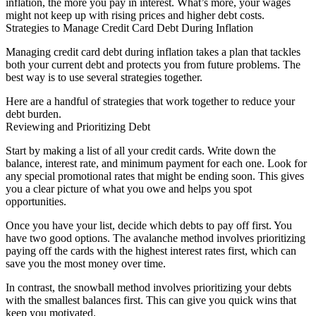
inflation, the more you pay in interest. What’s more, your wages
might not keep up with rising prices and higher debt costs.
Strategies to Manage Credit Card Debt During Inflation
Managing credit card debt during inflation takes a plan that tackles
both your current debt and protects you from future problems. The
best way is to use several strategies together.
Here are a handful of strategies that work together to reduce your
debt burden.
Reviewing and Prioritizing Debt
Start by making a list of all your credit cards. Write down the
balance, interest rate, and minimum payment for each one. Look for
any special promotional rates that might be ending soon. This gives
you a clear picture of what you owe and helps you spot
opportunities.
Once you have your list, decide which debts to pay off first. You
have two good options. The avalanche method involves prioritizing
paying off the cards with the highest interest rates first, which can
save you the most money over time.
In contrast, the snowball method involves prioritizing your debts
with the smallest balances first. This can give you quick wins that
keep you motivated.