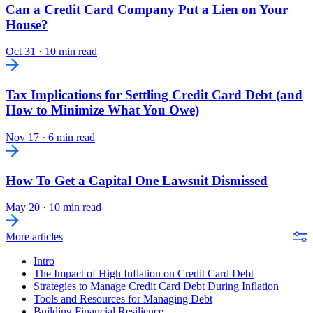
Can a Credit Card Company Put a Lien on Your
House?
Oct 31
·
10 min read
Tax Implications for Settling Credit Card Debt (and
How to Minimize What You Owe)
Nov 17
·
6 min read
How To Get a Capital One Lawsuit Dismissed
May 20
·
10 min read
More articles
Intro
The Impact of High Inflation on Credit Card Debt
Strategies to Manage Credit Card Debt During Inflation
Tools and Resources for Managing Debt
Building Financial Resilience