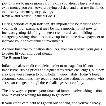
job, or ways to make money from skills you already have. Put any
extra money you earn toward paying off debt and then use the funds
to bolster your emergency savings.
Review and Adjust Financial Goals
During periods of high inflation, it’s important to be realistic about
your goals. For example, it may be more important right now to
focus on getting rid of high-interest credit cards and building
emergency savings than it is to save up for a home down payment or
increase your non-retirement investments.
As your financial foundation stabilizes, you can readjust your goals
to better fit your improved situation.
The Bottom Line
Inflation makes credit card debt harder to manage, but it’s not
impossible. Rising prices and higher rates create challenges, but they
also give you a reason to build better money habits. Today’s tough
economic conditions may require you to take action, but people who
act smart can get through these challenges successfully.
The best ways to protect your financial future involve taking action
now instead of waiting for things to get better.
If your credit card debt has gotten out of hand, and you’ve already