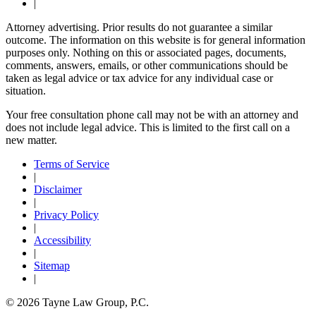
|
Attorney advertising. Prior results do not guarantee a similar
outcome. The information on this website is for general information
purposes only. Nothing on this or associated pages, documents,
comments, answers, emails, or other communications should be
taken as legal advice or tax advice for any individual case or
situation.
Your free consultation phone call may not be with an attorney and
does not include legal advice. This is limited to the first call on a
new matter.
Terms of Service
|
Disclaimer
|
Privacy Policy
|
Accessibility
|
Sitemap
|
© 2026 Tayne Law Group, P.C.