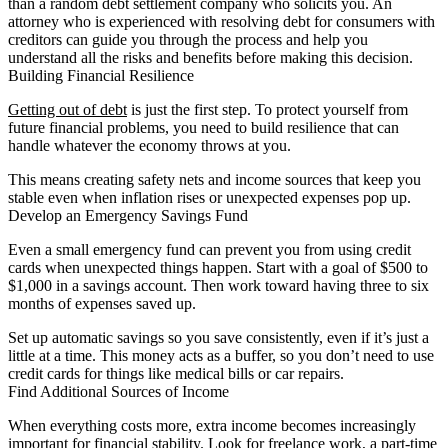
than a random debt settlement company who solicits you. An
attorney who is experienced with resolving debt for consumers with
creditors can guide you through the process and help you
understand all the risks and benefits before making this decision.
Building Financial Resilience
Getting out of debt
is just the first step. To protect yourself from
future financial problems, you need to build resilience that can
handle whatever the economy throws at you.
This means creating safety nets and income sources that keep you
stable even when inflation rises or unexpected expenses pop up.
Develop an Emergency Savings Fund
Even a small emergency fund can prevent you from using credit
cards when unexpected things happen. Start with a goal of $500 to
$1,000 in a savings account. Then work toward having three to six
months of expenses saved up.
Set up automatic savings so you save consistently, even if it’s just a
little at a time. This money acts as a buffer, so you don’t need to use
credit cards for things like medical bills or car repairs.
Find Additional Sources of Income
When everything costs more, extra income becomes increasingly
important for financial stability. Look for freelance work, a part-time