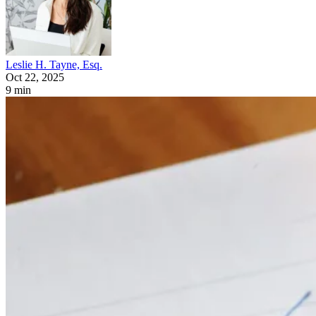
Leslie H. Tayne, Esq.
Oct 22, 2025
9 min