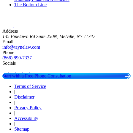
The Bottom Line
Address
135 Pinelawn Rd Suite 250N, Melville, NY 11747
Email
info@taynelaw.com
Phone
(866) 890-7337
Socials
Start with a Free Phone Consultation
Terms of Service
|
Disclaimer
|
Privacy Policy
|
Accessibility
|
Sitemap