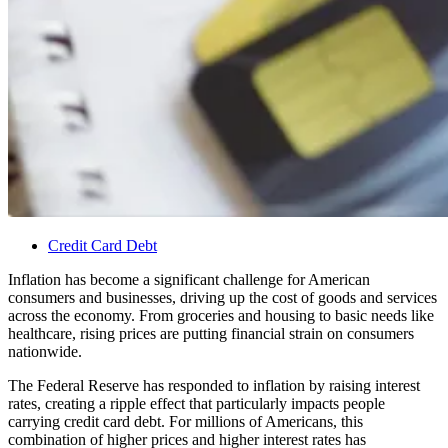
Credit Card Debt
Inflation has become a significant challenge for American
consumers and businesses, driving up the cost of goods and services
across the economy. From groceries and housing to basic needs like
healthcare, rising prices are putting financial strain on consumers
nationwide.
The Federal Reserve has responded to inflation by raising interest
rates, creating a ripple effect that particularly impacts people
carrying credit card debt. For millions of Americans, this
combination of higher prices and higher interest rates has