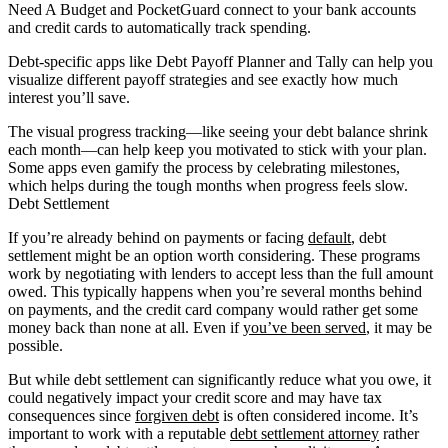
Need A Budget and PocketGuard connect to your bank accounts
and credit cards to automatically track spending.
Debt-specific apps like Debt Payoff Planner and Tally can help you
visualize different payoff strategies and see exactly how much
interest you’ll save.
The visual progress tracking—like seeing your debt balance shrink
each month—can help keep you motivated to stick with your plan.
Some apps even gamify the process by celebrating milestones,
which helps during the tough months when progress feels slow.
Debt Settlement
If you’re already behind on payments or facing
default
, debt
settlement might be an option worth considering. These programs
work by negotiating with lenders to accept less than the full amount
owed. This typically happens when you’re several months behind
on payments, and the credit card company would rather get some
money back than none at all. Even if
you’ve been served
, it may be
possible.
But while debt settlement can significantly reduce what you owe, it
could negatively impact your credit score and may have tax
consequences since
forgiven debt
is often considered income. It’s
important to work with a reputable
debt settlement attorney
rather