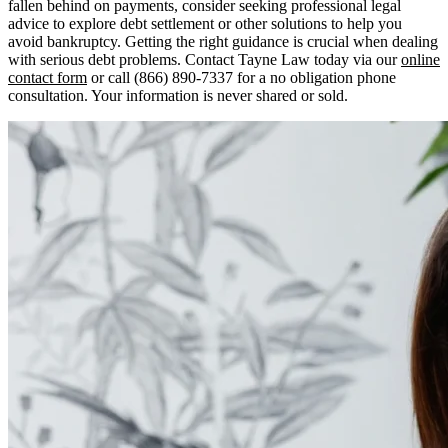
fallen behind on payments, consider seeking professional legal
advice to explore debt settlement or other solutions to help you
avoid bankruptcy. Getting the right guidance is crucial when dealing
with serious debt problems. Contact Tayne Law today via our
online
contact form
or call (866) 890-7337 for a no obligation phone
consultation. Your information is never shared or sold.