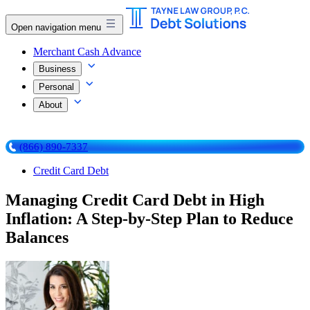
Open navigation menu
Merchant Cash Advance
Business
Personal
About
(866) 890-7337
Credit Card Debt
Managing Credit Card Debt in High
Inflation: A Step-by-Step Plan to Reduce
Balances