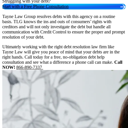
Struggling with your debt?
Start with a Free Phone Consultation
Tayne Law Group resolves debts with this agency on a routine
basis. TLG knows the ins and outs of consumers’ rights with
creditors and will not only investigate the debt but handle all
communication with Credit Control to ensure the proper and prompt
resolution of your debt.
Ultimately working with the right debt resolution law firm like
Tayne Law will give you peace of mind that your debts are in the
right hands. Call today for a free, no-obligation debt help
consultation and see what a difference a phone call can make.
Call
NOW!
866-890-7337