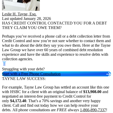
Leslie H. Tayne, Esq.
Last updated January 28, 2026
HAS CREDIT CONTROL CONTACTED YOU FOR A DEBT
THEY CLAIM YOU OWE THEM?
Perhaps you’ve received a phone call or a debt collection letter from
Credit Control and now you’re not sure whether to contact them and
what to do about the debt they say you owe them. Here at the Tayne
Law Group we have over 60 years of combined debt resolution
experience and have the skills and experience to resolve debts with
collection agencies.
Struggling with your debt?
Start with a Free Phone Consultation
TAYNE LAW SUCCESS:
For example, Tayne Law Group has settled an account like this one
with HSBC for a client with an original balance of
$13,908.00
and
negotiated an interest-free payment to Credit Control for
only
$4,172.40
. That’s a 70% savings and another very happy
client. Call and find out today how we can help resolve your
debts. All phone consultations are
FREE
always
1-866-890-7337
!