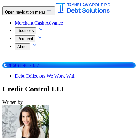
Open navigation menu
Merchant Cash Advance
Business
Personal
About
(866) 890-7337
Debt Collectors We Work With
Credit Control LLC
Written by