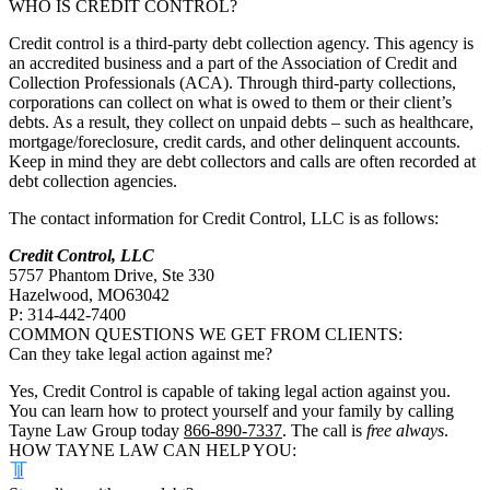
WHO IS CREDIT CONTROL?
Credit control is a third-party debt collection agency. This agency is
an accredited business and a part of the Association of Credit and
Collection Professionals (ACA). Through third-party collections,
corporations can collect on what is owed to them or their client’s
debts. As a result, they collect on unpaid debts – such as healthcare,
mortgage/foreclosure, credit cards, and other delinquent accounts.
Keep in mind they are debt collectors and calls are often recorded at
debt collection agencies.
The contact information for Credit Control, LLC is as follows:
Credit Control, LLC
5757 Phantom Drive, Ste 330
Hazelwood, MO63042
P: 314-442-7400
COMMON QUESTIONS WE GET FROM CLIENTS:
Can they take legal action against me?
Yes, Credit Control is capable of taking legal action against you.
You can learn how to protect yourself and your family by calling
Tayne Law Group today
866-890-7337
. The call is
free always
.
HOW TAYNE LAW CAN HELP YOU: