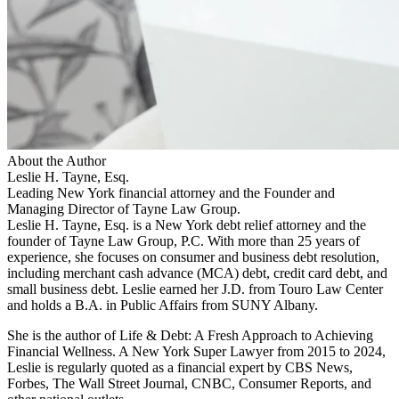
About the Author
Leslie H. Tayne, Esq.
Leading New York financial attorney and the Founder and
Managing Director of Tayne Law Group.
Leslie H. Tayne, Esq. is a New York debt relief attorney and the
founder of Tayne Law Group, P.C. With more than 25 years of
experience, she focuses on consumer and business debt resolution,
including merchant cash advance (MCA) debt, credit card debt, and
small business debt. Leslie earned her J.D. from Touro Law Center
and holds a B.A. in Public Affairs from SUNY Albany.
She is the author of Life & Debt: A Fresh Approach to Achieving
Financial Wellness. A New York Super Lawyer from 2015 to 2024,
Leslie is regularly quoted as a financial expert by CBS News,
Forbes, The Wall Street Journal, CNBC, Consumer Reports, and