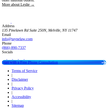
other national outlets.
More about Leslie →
Address
135 Pinelawn Rd Suite 250N, Melville, NY 11747
Email
info@taynelaw.com
Phone
(866) 890-7337
Socials
Start with a Free Phone Consultation
Terms of Service
|
Disclaimer
|
Privacy Policy
|
Accessibility
|
Sitemap