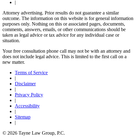
|
Attorney advertising. Prior results do not guarantee a similar
outcome. The information on this website is for general information
purposes only. Nothing on this or associated pages, documents,
comments, answers, emails, or other communications should be
taken as legal advice or tax advice for any individual case or
situation.
Your free consultation phone call may not be with an attorney and
does not include legal advice. This is limited to the first call on a
new matter.
Terms of Service
|
Disclaimer
|
Privacy Policy
|
Accessibility
|
Sitemap
|
© 2026 Tayne Law Group, P.C.