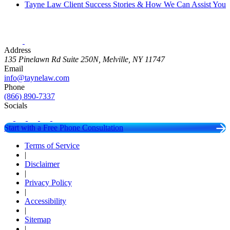
Tayne Law Client Success Stories & How We Can Assist You
Address
135 Pinelawn Rd Suite 250N, Melville, NY 11747
Email
info@taynelaw.com
Phone
(866) 890-7337
Socials
Start with a Free Phone Consultation
Terms of Service
|
Disclaimer
|
Privacy Policy
|
Accessibility
|
Sitemap
|