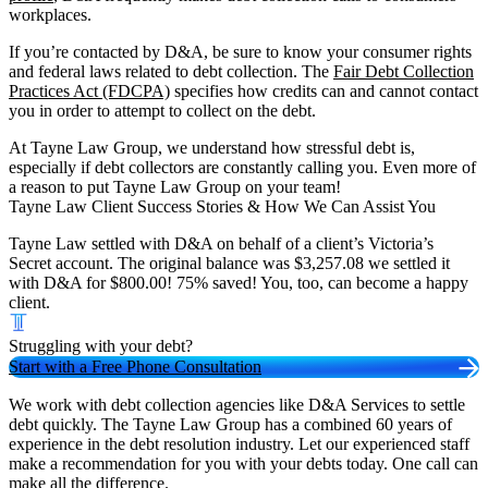
workplaces.
If you’re contacted by D&A, be sure to know your consumer rights
and federal laws related to debt collection. The
Fair Debt Collection
Practices Act (FDCPA)
specifies how credits can and cannot contact
you in order to attempt to collect on the debt.
At Tayne Law Group, we understand how stressful debt is,
especially if debt collectors are constantly calling you. Even more of
a reason to put Tayne Law Group on your team!
Tayne Law Client Success Stories & How We Can Assist You
Tayne Law settled with D&A on behalf of a client’s Victoria’s
Secret account. The original balance was $3,257.08 we settled it
with D&A for $800.00! 75% saved! You, too, can become a happy
client.
Struggling with your debt?
Start with a Free Phone Consultation
We work with debt collection agencies like D&A Services to settle
debt quickly. The Tayne Law Group has a combined 60 years of
experience in the debt resolution industry. Let our experienced staff
make a recommendation for you with your debts today. One call can
make all the difference.