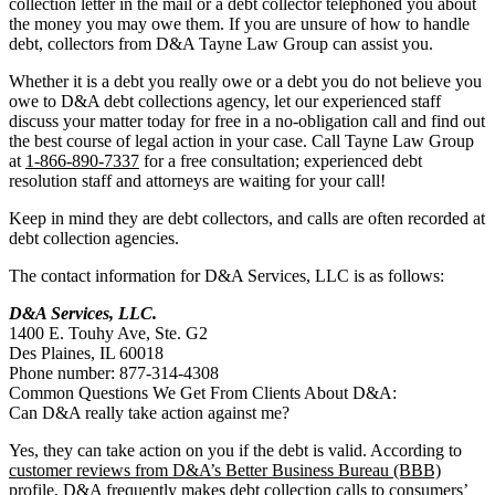
collection letter in the mail or a debt collector telephoned you about
the money you may owe them. If you are unsure of how to handle
debt, collectors from D&A Tayne Law Group can assist you.
Whether it is a debt you really owe or a debt you do not believe you
owe to D&A debt collections agency, let our experienced staff
discuss your matter today for free in a no-obligation call and find out
the best course of legal action in your case. Call Tayne Law Group
at
1-866-890-7337
for a free consultation; experienced debt
resolution staff and attorneys are waiting for your call!
Keep in mind they are debt collectors, and calls are often recorded at
debt collection agencies.
The contact information for D&A Services, LLC is as follows:
D&A Services, LLC.
1400 E. Touhy Ave, Ste. G2
Des Plaines, IL 60018
Phone number: 877-314-4308
Common Questions We Get From Clients About D&A:
Can D&A really take action against me?
Yes, they can take action on you if the debt is valid. According to
customer reviews from D&A’s Better Business Bureau (BBB)
profile
, D&A frequently makes debt collection calls to consumers’