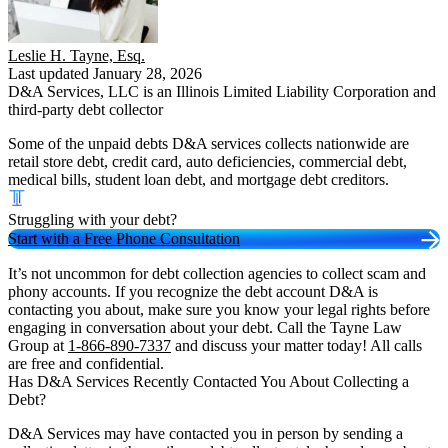
Leslie H. Tayne, Esq.
Last updated January 28, 2026
D&A Services, LLC is an Illinois Limited Liability Corporation and
third-party debt collector
Some of the unpaid debts D&A services collects nationwide are
retail store debt, credit card, auto deficiencies, commercial debt,
medical bills, student loan debt, and mortgage debt creditors.
Struggling with your debt?
Start with a Free Phone Consultation
It’s not uncommon for debt collection agencies to collect scam and
phony accounts. If you recognize the debt account D&A is
contacting you about, make sure you know your legal rights before
engaging in conversation about your debt. Call the Tayne Law
Group at
1-866-890-7337
and discuss your matter today! All calls
are free and confidential.
Has D&A Services Recently Contacted You About Collecting a
Debt?
D&A Services may have contacted you in person by sending a