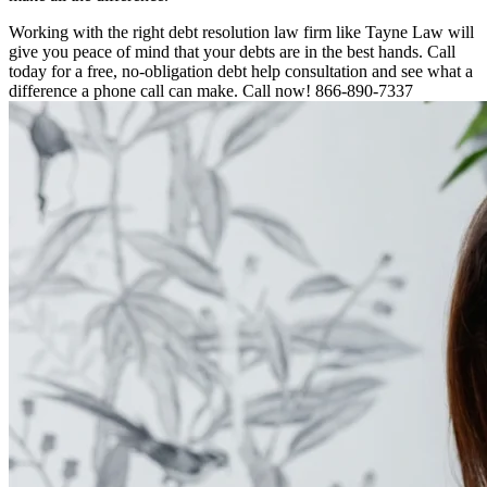
Working with the right debt resolution law firm like Tayne Law will
give you peace of mind that your debts are in the best hands. Call
today for a free, no-obligation debt help consultation and see what a
difference a phone call can make. Call now! 866-890-7337