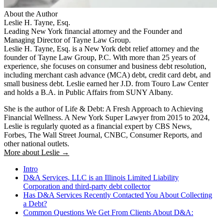
About the Author
Leslie H. Tayne, Esq.
Leading New York financial attorney and the Founder and
Managing Director of Tayne Law Group.
Leslie H. Tayne, Esq. is a New York debt relief attorney and the
founder of Tayne Law Group, P.C. With more than 25 years of
experience, she focuses on consumer and business debt resolution,
including merchant cash advance (MCA) debt, credit card debt, and
small business debt. Leslie earned her J.D. from Touro Law Center
and holds a B.A. in Public Affairs from SUNY Albany.
She is the author of Life & Debt: A Fresh Approach to Achieving
Financial Wellness. A New York Super Lawyer from 2015 to 2024,
Leslie is regularly quoted as a financial expert by CBS News,
Forbes, The Wall Street Journal, CNBC, Consumer Reports, and
other national outlets.
More about Leslie →
Intro
D&A Services, LLC is an Illinois Limited Liability
Corporation and third-party debt collector
Has D&A Services Recently Contacted You About Collecting
a Debt?
Common Questions We Get From Clients About D&A: