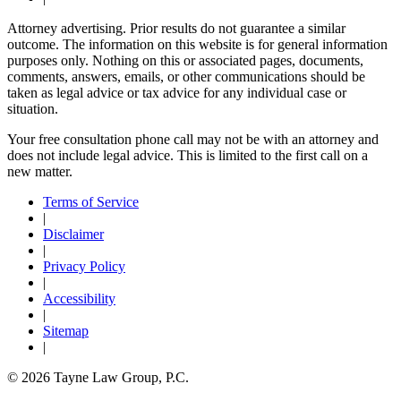
Attorney advertising. Prior results do not guarantee a similar
outcome. The information on this website is for general information
purposes only. Nothing on this or associated pages, documents,
comments, answers, emails, or other communications should be
taken as legal advice or tax advice for any individual case or
situation.
Your free consultation phone call may not be with an attorney and
does not include legal advice. This is limited to the first call on a
new matter.
Terms of Service
|
Disclaimer
|
Privacy Policy
|
Accessibility
|
Sitemap
|
© 2026 Tayne Law Group, P.C.