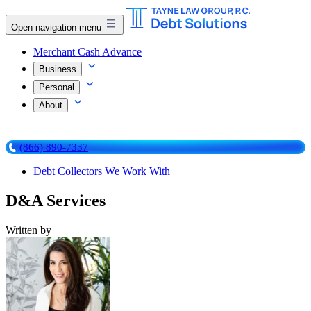
Open navigation menu
Merchant Cash Advance
Business
Personal
About
(866) 890-7337
Debt Collectors We Work With
D&A Services
Written by