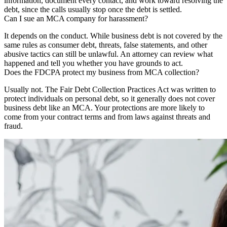
information, document every contact, and work toward resolving the
debt, since the calls usually stop once the debt is settled.
Can I sue an MCA company for harassment?
It depends on the conduct. While business debt is not covered by the
same rules as consumer debt, threats, false statements, and other
abusive tactics can still be unlawful. An attorney can review what
happened and tell you whether you have grounds to act.
Does the FDCPA protect my business from MCA collection?
Usually not. The Fair Debt Collection Practices Act was written to
protect individuals on personal debt, so it generally does not cover
business debt like an MCA. Your protections are more likely to
come from your contract terms and from laws against threats and
fraud.