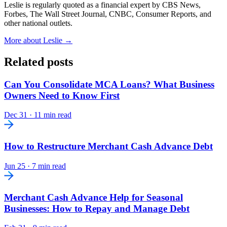
Leslie is regularly quoted as a financial expert by CBS News,
Forbes, The Wall Street Journal, CNBC, Consumer Reports, and
other national outlets.
More about Leslie →
Related posts
Can You Consolidate MCA Loans? What Business
Owners Need to Know First
Dec 31
·
11 min read
How to Restructure Merchant Cash Advance Debt
Jun 25
·
7 min read
Merchant Cash Advance Help for Seasonal
Businesses: How to Repay and Manage Debt