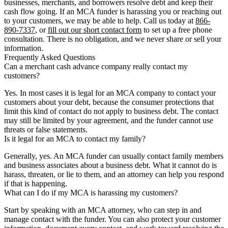
businesses, merchants, and borrowers resolve debt and keep their
cash flow going. If an MCA funder is harassing you or reaching out
to your customers, we may be able to help. Call us today at
866-
890-7337
, or
fill out our short contact form
to set up a free phone
consultation. There is no obligation, and we never share or sell your
information.
Frequently Asked Questions
Can a merchant cash advance company really contact my
customers?
Yes. In most cases it is legal for an MCA company to contact your
customers about your debt, because the consumer protections that
limit this kind of contact do not apply to business debt. The contact
may still be limited by your agreement, and the funder cannot use
threats or false statements.
Is it legal for an MCA to contact my family?
Generally, yes. An MCA funder can usually contact family members
and business associates about a business debt. What it cannot do is
harass, threaten, or lie to them, and an attorney can help you respond
if that is happening.
What can I do if my MCA is harassing my customers?
Start by speaking with an MCA attorney, who can step in and
manage contact with the funder. You can also protect your customer