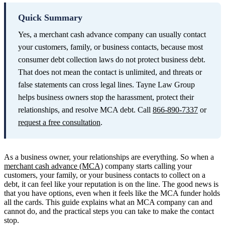
Quick Summary
Yes, a merchant cash advance company can usually contact
your customers, family, or business contacts, because most
consumer debt collection laws do not protect business debt.
That does not mean the contact is unlimited, and threats or
false statements can cross legal lines. Tayne Law Group
helps business owners stop the harassment, protect their
relationships, and resolve MCA debt. Call
866-890-7337
or
request a free consultation
.
As a business owner, your relationships are everything. So when a
merchant cash advance (MCA)
company starts calling your
customers, your family, or your business contacts to collect on a
debt, it can feel like your reputation is on the line. The good news is
that you have options, even when it feels like the MCA funder holds
all the cards. This guide explains what an MCA company can and
cannot do, and the practical steps you can take to make the contact
stop.