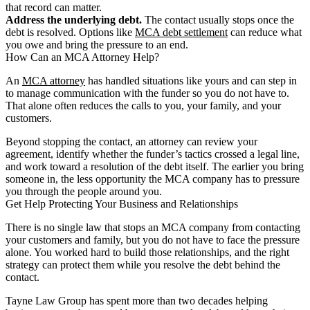
that record can matter.
Address the underlying debt.
The contact usually stops once the
debt is resolved. Options like
MCA debt settlement
can reduce what
you owe and bring the pressure to an end.
How Can an MCA Attorney Help?
An
MCA attorney
has handled situations like yours and can step in
to manage communication with the funder so you do not have to.
That alone often reduces the calls to you, your family, and your
customers.
Beyond stopping the contact, an attorney can review your
agreement, identify whether the funder’s tactics crossed a legal line,
and work toward a resolution of the debt itself. The earlier you bring
someone in, the less opportunity the MCA company has to pressure
you through the people around you.
Get Help Protecting Your Business and Relationships
There is no single law that stops an MCA company from contacting
your customers and family, but you do not have to face the pressure
alone. You worked hard to build those relationships, and the right
strategy can protect them while you resolve the debt behind the
contact.
Tayne Law Group has spent more than two decades helping