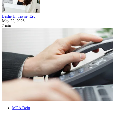
Leslie H. Tayne, Esq.
May 22, 2026
7 min
MCA Debt