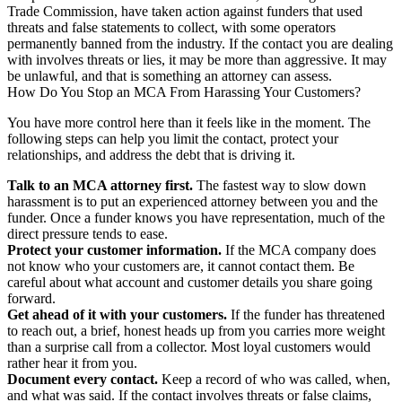
Trade Commission, have taken action against funders that used
threats and false statements to collect, with some operators
permanently banned from the industry. If the contact you are dealing
with involves threats or lies, it may be more than aggressive. It may
be unlawful, and that is something an attorney can assess.
How Do You Stop an MCA From Harassing Your Customers?
You have more control here than it feels like in the moment. The
following steps can help you limit the contact, protect your
relationships, and address the debt that is driving it.
Talk to an MCA attorney first.
The fastest way to slow down
harassment is to put an experienced attorney between you and the
funder. Once a funder knows you have representation, much of the
direct pressure tends to ease.
Protect your customer information.
If the MCA company does
not know who your customers are, it cannot contact them. Be
careful about what account and customer details you share going
forward.
Get ahead of it with your customers.
If the funder has threatened
to reach out, a brief, honest heads up from you carries more weight
than a surprise call from a collector. Most loyal customers would
rather hear it from you.
Document every contact.
Keep a record of who was called, when,
and what was said. If the contact involves threats or false claims,