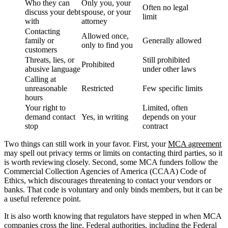
Who they can
Only you, your
Often no legal
discuss your debt
spouse, or your
limit
with
attorney
Contacting
Allowed once,
family or
Generally allowed
only to find you
customers
Threats, lies, or
Still prohibited
Prohibited
abusive language
under other laws
Calling at
unreasonable
Restricted
Few specific limits
hours
Your right to
Limited, often
demand contact
Yes, in writing
depends on your
stop
contract
Two things can still work in your favor. First, your
MCA agreement
may spell out privacy terms or limits on contacting third parties, so it
is worth reviewing closely. Second, some MCA funders follow the
Commercial Collection Agencies of America (CCAA) Code of
Ethics, which discourages threatening to contact your vendors or
banks. That code is voluntary and only binds members, but it can be
a useful reference point.
It is also worth knowing that regulators have stepped in when MCA
companies cross the line. Federal authorities, including the Federal