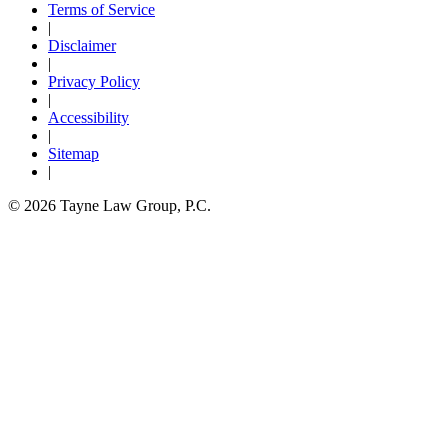
Terms of Service
|
Disclaimer
|
Privacy Policy
|
Accessibility
|
Sitemap
|
© 2026 Tayne Law Group, P.C.