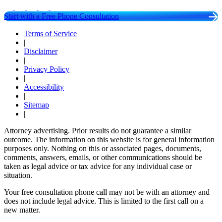
Start with a Free Phone Consultation
Terms of Service
|
Disclaimer
|
Privacy Policy
|
Accessibility
|
Sitemap
|
Attorney advertising. Prior results do not guarantee a similar
outcome. The information on this website is for general information
purposes only. Nothing on this or associated pages, documents,
comments, answers, emails, or other communications should be
taken as legal advice or tax advice for any individual case or
situation.
Your free consultation phone call may not be with an attorney and
does not include legal advice. This is limited to the first call on a
new matter.