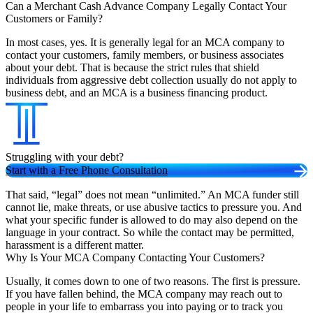
Can a Merchant Cash Advance Company Legally Contact Your
Customers or Family?
In most cases, yes. It is generally legal for an MCA company to
contact your customers, family members, or business associates
about your debt. That is because the strict rules that shield
individuals from aggressive debt collection usually do not apply to
business debt, and an MCA is a business financing product.
Struggling with your debt?
Start with a Free Phone Consultation
That said, “legal” does not mean “unlimited.” An MCA funder still
cannot lie, make threats, or use abusive tactics to pressure you. And
what your specific funder is allowed to do may also depend on the
language in your contract. So while the contact may be permitted,
harassment is a different matter.
Why Is Your MCA Company Contacting Your Customers?
Usually, it comes down to one of two reasons. The first is pressure.
If you have fallen behind, the MCA company may reach out to
people in your life to embarrass you into paying or to track you