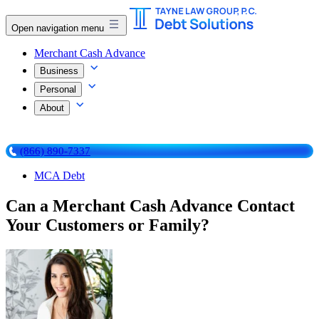
Open navigation menu
Merchant Cash Advance
Business
Personal
About
(866) 890-7337
MCA Debt
Can a Merchant Cash Advance Contact
Your Customers or Family?