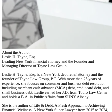
About the Author
Leslie H. Tayne, Esq.
Leading New York financial attorney and the Founder and
Managing Director of Tayne Law Group.
Leslie H. Tayne, Esq. is a New York debt relief attorney and the
founder of Tayne Law Group, P.C. With more than 25 years of
experience, she focuses on consumer and business debt resolution,
including merchant cash advance (MCA) debt, credit card debt, and
small business debt. Leslie earned her J.D. from Touro Law Center
and holds a B.A. in Public Affairs from SUNY Albany.
She is the author of Life & Debt: A Fresh Approach to Achieving
Financial Wellness. A New York Super Lawyer from 2015 to 2024,