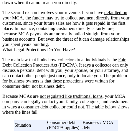
down when it cannot reach you directly.
The second reason involves your revenue. If you have
defaulted on
your MCA
, the funder may try to collect payment directly from your
customers, since your future sales are how it gets repaid in the first
place. In practice, contacting customers directly is fairly rare,
because MCA payments are normally pulled straight from your
business accounts. But even the threat of it can damage relationships
you spent years building.
What Legal Protections Do You Have?
The main law that limits how collectors treat individuals is the
Fair
Debt Collection Practices Act
(FDCPA). It says a collector can only
discuss a personal debt with you, your spouse, or your attorney, and
can contact other people just once, only to locate you. The problem
for business owners is that these protections were written for
consumer debt, not business debt.
Because MCAs are
not regulated like traditional loans
, your MCA
company can legally contact your family, colleagues, and customers
in ways a consumer debt collector could not. The table below shows
where the lines fall.
Consumer debt
Business / MCA
Situation
(FDCPA applies)
debt