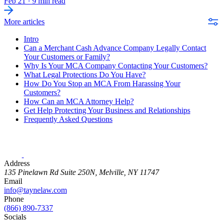
Feb 21
·
9 min read
More articles
Intro
Can a Merchant Cash Advance Company Legally Contact
Your Customers or Family?
Why Is Your MCA Company Contacting Your Customers?
What Legal Protections Do You Have?
How Do You Stop an MCA From Harassing Your
Customers?
How Can an MCA Attorney Help?
Get Help Protecting Your Business and Relationships
Frequently Asked Questions
Address
135 Pinelawn Rd Suite 250N, Melville, NY 11747
Email
info@taynelaw.com
Phone
(866) 890-7337
Socials