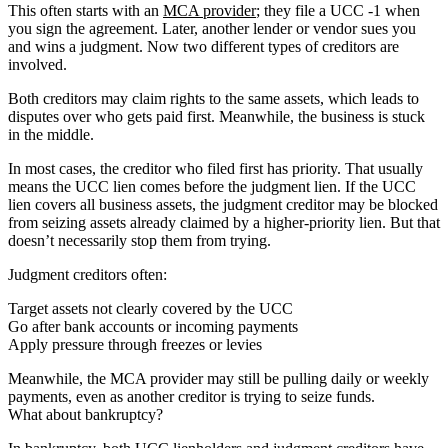
This often starts with an
MCA provider
; they file a UCC -1 when
you sign the agreement. Later, another lender or vendor sues you
and wins a judgment. Now two different types of creditors are
involved.
Both creditors may claim rights to the same assets, which leads to
disputes over who gets paid first. Meanwhile, the business is stuck
in the middle.
In most cases, the creditor who filed first has priority. That usually
means the UCC lien comes before the judgment lien. If the UCC
lien covers all business assets, the judgment creditor may be blocked
from seizing assets already claimed by a higher-priority lien. But that
doesn’t necessarily stop them from trying.
Judgment creditors often:
Target assets not clearly covered by the UCC
Go after bank accounts or incoming payments
Apply pressure through freezes or levies
Meanwhile, the MCA provider may still be pulling daily or weekly
payments, even as another creditor is trying to seize funds.
What about bankruptcy?