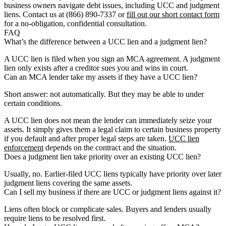
business owners navigate debt issues, including UCC and judgment
liens. Contact us at (866) 890-7337 or
fill out our short contact form
for a no-obligation, confidential consultation.
FAQ
What’s the difference between a UCC lien and a judgment lien?
A UCC lien is filed when you sign an MCA agreement. A judgment
lien only exists after a creditor sues you and wins in court.
Can an MCA lender take my assets if they have a UCC lien?
Short answer: not automatically. But they may be able to under
certain conditions.
A UCC lien does not mean the lender can immediately seize your
assets. It simply gives them a legal claim to certain business property
if you default and after proper legal steps are taken.
UCC lien
enforcement
depends on the contract and the situation.
Does a judgment lien take priority over an existing UCC lien?
Usually, no. Earlier-filed UCC liens typically have priority over later
judgment liens covering the same assets.
Can I sell my business if there are UCC or judgment liens against it?
Liens often block or complicate sales. Buyers and lenders usually
require liens to be resolved first.