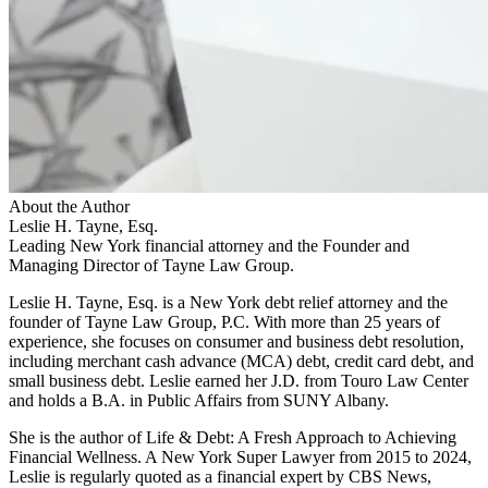
About the Author
Leslie H. Tayne, Esq.
Leading New York financial attorney and the Founder and
Managing Director of Tayne Law Group.
Leslie H. Tayne, Esq. is a New York debt relief attorney and the
founder of Tayne Law Group, P.C. With more than 25 years of
experience, she focuses on consumer and business debt resolution,
including merchant cash advance (MCA) debt, credit card debt, and
small business debt. Leslie earned her J.D. from Touro Law Center
and holds a B.A. in Public Affairs from SUNY Albany.
She is the author of Life & Debt: A Fresh Approach to Achieving
Financial Wellness. A New York Super Lawyer from 2015 to 2024,
Leslie is regularly quoted as a financial expert by CBS News,