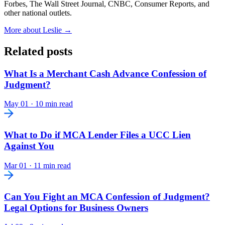
Forbes, The Wall Street Journal, CNBC, Consumer Reports, and
other national outlets.
More about Leslie →
Related posts
What Is a Merchant Cash Advance Confession of
Judgment?
May 01
·
10 min read
What to Do if MCA Lender Files a UCC Lien
Against You
Mar 01
·
11 min read
Can You Fight an MCA Confession of Judgment?
Legal Options for Business Owners