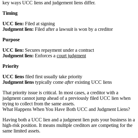
key ways UCC liens and judgement liens differ.
Timing
UCC lien:
Filed at signing
Judgment lien:
Filed after a lawsuit is won by a creditor
Purpose
UCC lien:
Secures repayment under a contract
Judgment lien:
Enforces a
court judgment
Priority
UCC liens
filed first usually take priority
Judgment liens
typically come
after
existing UCC liens
That priority issue is critical. In most cases, a creditor with a
judgment cannot jump ahead of a previously filed UCC lien when
trying to collect from the same assets.
What Happens When You Have Both UCC and Judgment Liens?
Having both a UCC lien and a judgment lien puts your business in a
high-risk position. It means multiple creditors are competing for the
same limited assets.