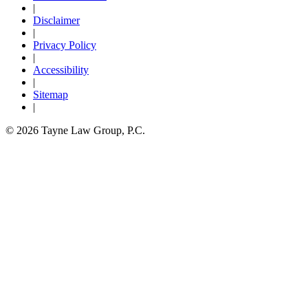
|
Disclaimer
|
Privacy Policy
|
Accessibility
|
Sitemap
|
© 2026 Tayne Law Group, P.C.