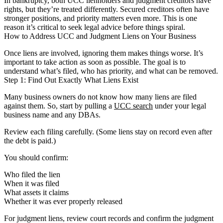
In bankruptcy, both UCC lienholders and judgment creditors have
rights, but they’re treated differently. Secured creditors often have
stronger positions, and priority matters even more. This is one
reason it’s critical to seek legal advice before things spiral.
How to Address UCC and Judgment Liens on Your Business
Once liens are involved, ignoring them makes things worse. It’s
important to take action as soon as possible. The goal is to
understand what’s filed, who has priority, and what can be removed.
Step 1: Find Out Exactly What Liens Exist
Many business owners do not know how many liens are filed
against them. So, start by pulling a
UCC search
under your legal
business name and any DBAs.
Review each filing carefully. (Some liens stay on record even after
the debt is paid.)
You should confirm:
Who filed the lien
When it was filed
What assets it claims
Whether it was ever properly released
For judgment liens, review court records and confirm the judgment