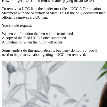
How do I get a UCC lien removed after paying off an MCA?
To remove a UCC lien, the lender must file a UCC-3 Termination
Statement with the Secretary of State. This is the only document that
officially removes a UCC lien.
You should request:
Written confirmation the lien will be terminated
A copy of the filed UCC-3 once submitted
A timeline for when the filing will occur
Some lenders do this automatically, but many do not. So, you’ll
need to be proactive about getting a UCC lien removed.