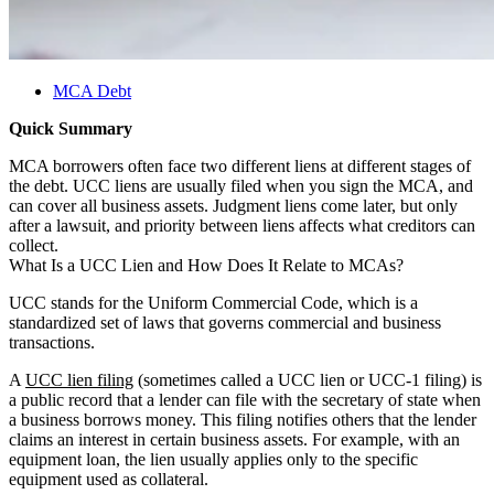
MCA Debt
Quick Summary
MCA borrowers often face two different liens at different stages of
the debt. UCC liens are usually filed when you sign the MCA, and
can cover all business assets. Judgment liens come later, but only
after a lawsuit, and priority between liens affects what creditors can
collect.
What Is a UCC Lien and How Does It Relate to MCAs?
UCC stands for the Uniform Commercial Code, which is a
standardized set of laws that governs commercial and business
transactions.
A
UCC lien filing
(sometimes called a UCC lien or UCC-1 filing) is
a public record that a lender can file with the secretary of state when
a business borrows money. This filing notifies others that the lender
claims an interest in certain business assets. For example, with an
equipment loan, the lien usually applies only to the specific
equipment used as collateral.