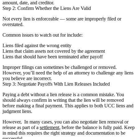
amount, date, and creditor.
Step 2: Confirm Whether the Liens Are Valid
Not every lien is enforceable — some are improperly filed or
overstated.
Common issues to watch out for include:
Liens filed against the wrong entity
Liens that claim assets not covered by the agreement
Liens that should have been terminated after payoff
Improper filings can sometimes be challenged or removed.
However, you’ll need the help of an attorney to challenge any liens
you believe are incorrect.
Step 3: Negotiate Payoffs With Lien Releases Included
Paying a debt without a lien release is a common mistake. You
should always confirm in writing that the lien will be removed
before making a final payment. This applies to both UCC liens and
judgment liens.
However, In many cases, you can also negotiate lien removal or
release as part of a
settlement
, before the balance is fully paid. Keep
in mind this requires the right strategy and documentation to be
successful.