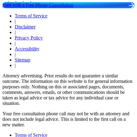
Start with a Free Phone Consultation
Terms of Service
|
Disclaimer
|
Privacy Policy
|
Accessibility
|
Sitemap
|
Attorney advertising. Prior results do not guarantee a similar
outcome. The information on this website is for general information
purposes only. Nothing on this or associated pages, documents,
comments, answers, emails, or other communications should be
taken as legal advice or tax advice for any individual case or
situation.
Your free consultation phone call may not be with an attorney and
does not include legal advice. This is limited to the first call on a
new matter.
Terms of Service