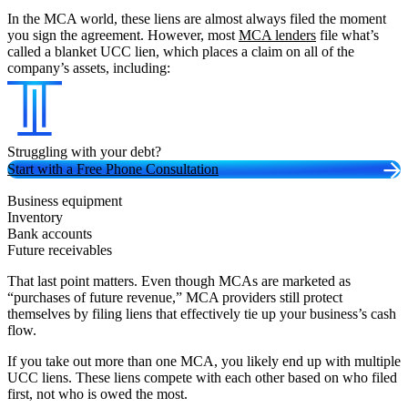
In the MCA world, these liens are almost always filed the moment
you sign the agreement. However, most
MCA lenders
file what’s
called a blanket UCC lien, which places a claim on all of the
company’s assets, including:
Struggling with your debt?
Start with a Free Phone Consultation
Business equipment
Inventory
Bank accounts
Future receivables
That last point matters. Even though MCAs are marketed as
“purchases of future revenue,” MCA providers still protect
themselves by filing liens that effectively tie up your business’s cash
flow.
If you take out more than one MCA, you likely end up with multiple
UCC liens. These liens compete with each other based on who filed
first, not who is owed the most.