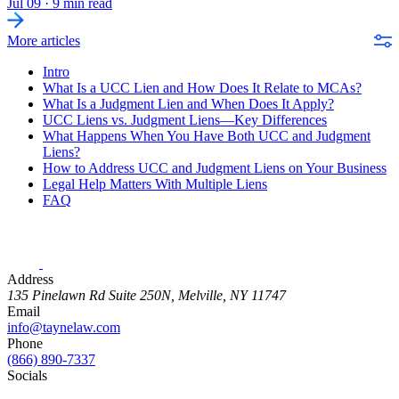
Jul 09
·
9 min read
More articles
Intro
What Is a UCC Lien and How Does It Relate to MCAs?
What Is a Judgment Lien and When Does It Apply?
UCC Liens vs. Judgment Liens—Key Differences
What Happens When You Have Both UCC and Judgment
Liens?
How to Address UCC and Judgment Liens on Your Business
Legal Help Matters With Multiple Liens
FAQ
Address
135 Pinelawn Rd Suite 250N, Melville, NY 11747
Email
info@taynelaw.com
Phone
(866) 890-7337
Socials