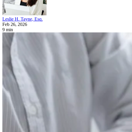
Leslie H. Tayne, Esq.
Feb 26, 2026
9 min