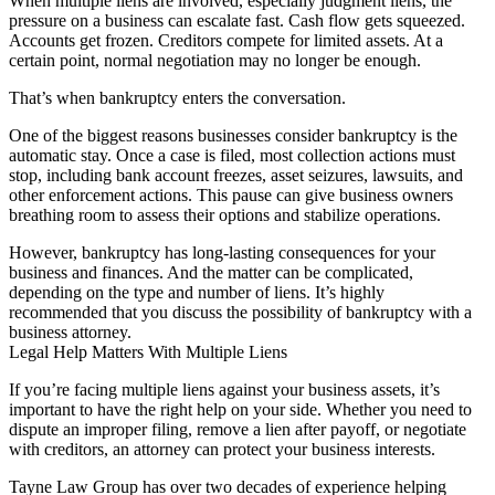
When multiple liens are involved, especially judgment liens, the
pressure on a business can escalate fast. Cash flow gets squeezed.
Accounts get frozen. Creditors compete for limited assets. At a
certain point, normal negotiation may no longer be enough.
That’s when bankruptcy enters the conversation.
One of the biggest reasons businesses consider bankruptcy is the
automatic stay. Once a case is filed, most collection actions must
stop, including bank account freezes, asset seizures, lawsuits, and
other enforcement actions. This pause can give business owners
breathing room to assess their options and stabilize operations.
However, bankruptcy has long-lasting consequences for your
business and finances. And the matter can be complicated,
depending on the type and number of liens. It’s highly
recommended that you discuss the possibility of bankruptcy with a
business attorney.
Legal Help Matters With Multiple Liens
If you’re facing multiple liens against your business assets, it’s
important to have the right help on your side. Whether you need to
dispute an improper filing, remove a lien after payoff, or negotiate
with creditors, an attorney can protect your business interests.
Tayne Law Group has over two decades of experience helping