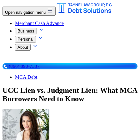
Open navigation menu
Merchant Cash Advance
Business
Personal
About
(866) 890-7337
MCA Debt
UCC Lien vs. Judgment Lien: What MCA
Borrowers Need to Know