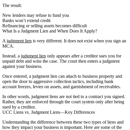
The result:
New lenders may refuse to fund you
Banks won’t extend credit
Refinancing or selling assets becomes difficult
What Is a Judgment Lien and When Does It Apply?
A
judgment lien
is very different. It does not exist when you sign an
MCA.
Instead, a
judgment lien
only appears after a creditor sues you for
unpaid debt and wins the case. The court then enters a judgment
against your business.
Once entered, a judgment lien can attach to business property and
open the door to aggressive collection tactics, including bank
account freezes, levies on assets, and garnishment of receivables.
In other words, judgment liens are not tied to a contract you signed.
Rather, they are enforced through the court system only after being
sued by a creditor.
UCC Liens vs. Judgment Liens—Key Differences
Understanding the difference between these two types of liens and
how they impact your business is important. Here are some of the