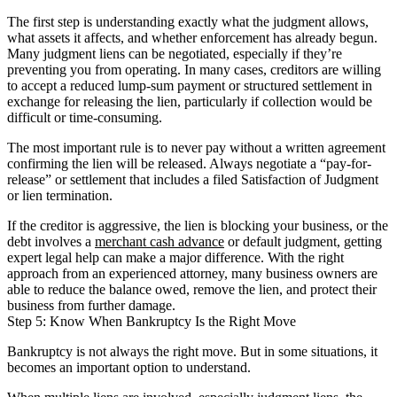
The first step is understanding exactly what the judgment allows,
what assets it affects, and whether enforcement has already begun.
Many judgment liens can be negotiated, especially if they’re
preventing you from operating. In many cases, creditors are willing
to accept a reduced lump-sum payment or structured settlement in
exchange for releasing the lien, particularly if collection would be
difficult or time-consuming.
The most important rule is to never pay without a written agreement
confirming the lien will be released. Always negotiate a “pay-for-
release” or settlement that includes a filed Satisfaction of Judgment
or lien termination.
If the creditor is aggressive, the lien is blocking your business, or the
debt involves a
merchant cash advance
or default judgment, getting
expert legal help can make a major difference. With the right
approach from an experienced attorney, many business owners are
able to reduce the balance owed, remove the lien, and protect their
business from further damage.
Step 5: Know When Bankruptcy Is the Right Move
Bankruptcy is not always the right move. But in some situations, it
becomes an important option to understand.