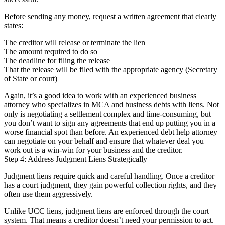
Before sending any money, request a written agreement that clearly
states:
The creditor will release or terminate the lien
The amount required to do so
The deadline for filing the release
That the release will be filed with the appropriate agency (Secretary
of State or court)
Again, it’s a good idea to work with an experienced business
attorney who specializes in MCA and business debts with liens. Not
only is negotiating a settlement complex and time-consuming, but
you don’t want to sign any agreements that end up putting you in a
worse financial spot than before. An experienced debt help attorney
can negotiate on your behalf and ensure that whatever deal you
work out is a win-win for your business and the creditor.
Step 4: Address Judgment Liens Strategically
Judgment liens require quick and careful handling. Once a creditor
has a court judgment, they gain powerful collection rights, and they
often use them aggressively.
Unlike UCC liens, judgment liens are enforced through the court
system. That means a creditor doesn’t need your permission to act.