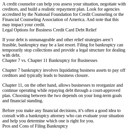
A credit counselor can help you assess your situation, negotiate with
creditors, and build a realistic repayment plan. Look for agencies
accredited by the National Foundation for Credit Counseling or the
Financial Counseling Association of America. And note that this
may impact your credit.
Legal Options for Business Credit Card Debt Relief
If your debt is unmanageable and other relief strategies aren’t
feasible, bankruptcy may be a last resort. Filing for bankruptcy can
temporarily stop collections and provide a legal structure for dealing
with debt.
Chapter 7 vs. Chapter 11 Bankruptcy for Businesses
Chapter 7 bankruptcy involves liquidating business assets to pay off
creditors and typically leads to business closure.
Chapter 11, on the other hand, allows businesses to reorganize and
continue operating while repaying debt through a court-approved
plan. Choosing between the two depends on your long-term goals
and financial standing.
Before you make any financial decisions, it’s often a good idea to
consult with a bankruptcy attorney who can evaluate your situation
and help you determine which one is right for you.
Pros and Cons of Filing Bankruptcy