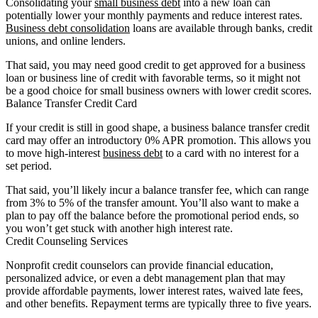
Consolidating your
small business debt
into a new loan can
potentially lower your monthly payments and reduce interest rates.
Business debt consolidation
loans are available through banks, credit
unions, and online lenders.
That said, you may need good credit to get approved for a business
loan or business line of credit with favorable terms, so it might not
be a good choice for small business owners with lower credit scores.
Balance Transfer Credit Card
If your credit is still in good shape, a business balance transfer credit
card may offer an introductory 0% APR promotion. This allows you
to move high-interest
business debt
to a card with no interest for a
set period.
That said, you’ll likely incur a balance transfer fee, which can range
from 3% to 5% of the transfer amount. You’ll also want to make a
plan to pay off the balance before the promotional period ends, so
you won’t get stuck with another high interest rate.
Credit Counseling Services
Nonprofit credit counselors can provide financial education,
personalized advice, or even a debt management plan that may
provide affordable payments, lower interest rates, waived late fees,
and other benefits. Repayment terms are typically three to five years.