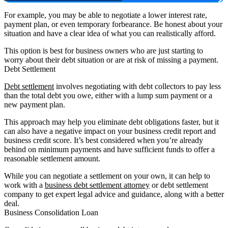
For example, you may be able to negotiate a lower interest rate,
payment plan, or even temporary forbearance. Be honest about your
situation and have a clear idea of what you can realistically afford.
This option is best for business owners who are just starting to
worry about their debt situation or are at risk of missing a payment.
Debt Settlement
Debt settlement
involves negotiating with debt collectors to pay less
than the total debt you owe, either with a lump sum payment or a
new payment plan.
This approach may help you eliminate debt obligations faster, but it
can also have a negative impact on your business credit report and
business credit score. It’s best considered when you’re already
behind on minimum payments and have sufficient funds to offer a
reasonable settlement amount.
While you can negotiate a settlement on your own, it can help to
work with a
business debt settlement attorney
or debt settlement
company to get expert legal advice and guidance, along with a better
deal.
Business Consolidation Loan