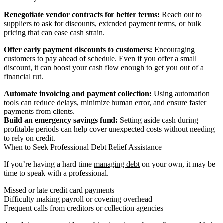
Renegotiate vendor contracts for better terms:
Reach out to
suppliers to ask for discounts, extended payment terms, or bulk
pricing that can ease cash strain.
Offer early payment discounts to customers:
Encouraging
customers to pay ahead of schedule. Even if you offer a small
discount, it can boost your cash flow enough to get you out of a
financial rut.
Automate invoicing and payment collection:
Using automation
tools can reduce delays, minimize human error, and ensure faster
payments from clients.
Build an emergency savings fund:
Setting aside cash during
profitable periods can help cover unexpected costs without needing
to rely on credit.
When to Seek Professional Debt Relief Assistance
If you’re having a hard time
managing debt
on your own, it may be
time to speak with a professional.
Missed or late credit card payments
Difficulty making payroll or covering overhead
Frequent calls from creditors or collection agencies