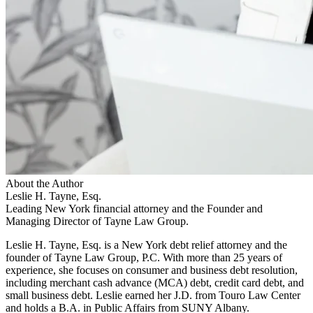
About the Author
Leslie H. Tayne, Esq.
Leading New York financial attorney and the Founder and
Managing Director of Tayne Law Group.
Leslie H. Tayne, Esq. is a New York debt relief attorney and the
founder of Tayne Law Group, P.C. With more than 25 years of
experience, she focuses on consumer and business debt resolution,
including merchant cash advance (MCA) debt, credit card debt, and
small business debt. Leslie earned her J.D. from Touro Law Center
and holds a B.A. in Public Affairs from SUNY Albany.