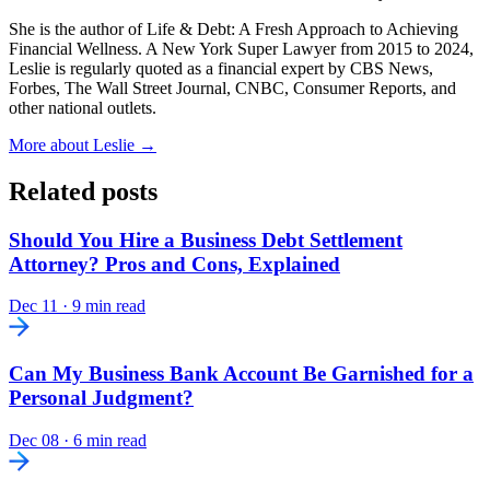
She is the author of Life & Debt: A Fresh Approach to Achieving
Financial Wellness. A New York Super Lawyer from 2015 to 2024,
Leslie is regularly quoted as a financial expert by CBS News,
Forbes, The Wall Street Journal, CNBC, Consumer Reports, and
other national outlets.
More about Leslie →
Related posts
Should You Hire a Business Debt Settlement
Attorney? Pros and Cons, Explained
Dec 11
·
9 min read
Can My Business Bank Account Be Garnished for a
Personal Judgment?
Dec 08
·
6 min read