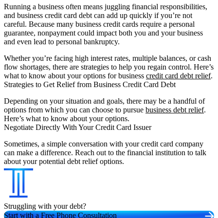
Running a business often means juggling financial responsibilities,
and business credit card debt can add up quickly if you’re not
careful. Because many business credit cards require a personal
guarantee, nonpayment could impact both you and your business
and even lead to personal bankruptcy.
Whether you’re facing high interest rates, multiple balances, or cash
flow shortages, there are strategies to help you regain control. Here’s
what to know about your options for business
credit card debt relief
.
Strategies to Get Relief from Business Credit Card Debt
Depending on your situation and goals, there may be a handful of
options from which you can choose to pursue
business debt relief
.
Here’s what to know about your options.
Negotiate Directly With Your Credit Card Issuer
Sometimes, a simple conversation with your credit card company
can make a difference. Reach out to the financial institution to talk
about your potential debt relief options.
Struggling with your debt?
Start with a Free Phone Consultation