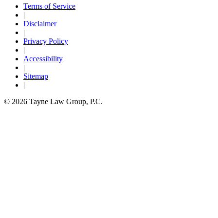
Terms of Service
|
Disclaimer
|
Privacy Policy
|
Accessibility
|
Sitemap
|
© 2026 Tayne Law Group, P.C.