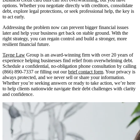
options. Whether you negotiate directly with creditors, consolidate
debt, explore legal protections, or seek professional help, the key is
to act early.
Addressing the problem now can prevent bigger financial issues
later and help your business get back on stable ground. With the
right strategy, you can regain control and build a stronger, more
resilient financial future.
Tayne Law
Group is an award-winning firm with over 20 years of
experience helping businesses find relief from overwhelming debt.
Schedule a confidential, no-obligation phone consultation by calling
(866) 890-7337 or filling out our
brief contact form
. Your privacy is
always protected, and we never sell or share your information.
Whether you’re seeking answers or ready to take action, we’re here
to help clients nationwide navigate their debt challenges with clarity
and confidence.