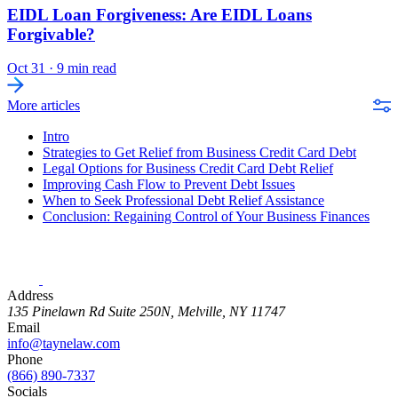
EIDL Loan Forgiveness: Are EIDL Loans
Forgivable?
Oct 31
·
9 min read
More articles
Intro
Strategies to Get Relief from Business Credit Card Debt
Legal Options for Business Credit Card Debt Relief
Improving Cash Flow to Prevent Debt Issues
When to Seek Professional Debt Relief Assistance
Conclusion: Regaining Control of Your Business Finances
Address
135 Pinelawn Rd Suite 250N, Melville, NY 11747
Email
info@taynelaw.com
Phone
(866) 890-7337
Socials