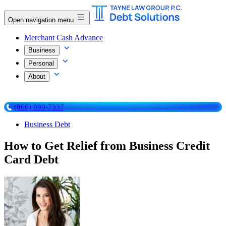
Open navigation menu
Merchant Cash Advance
Business
Personal
About
(866) 890-7337
Business Debt
How to Get Relief from Business Credit
Card Debt