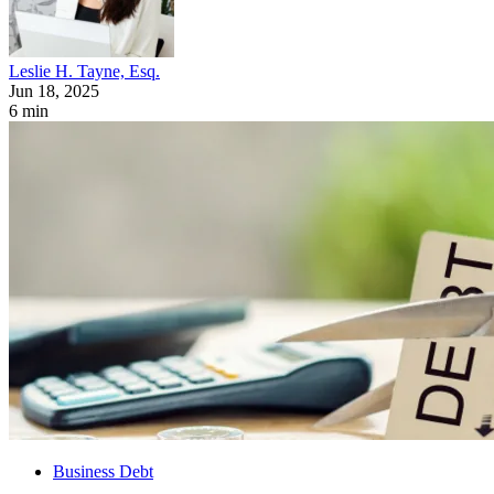
Leslie H. Tayne, Esq.
Jun 18, 2025
6 min
Business Debt