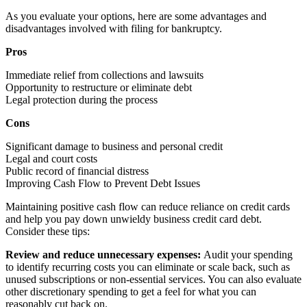
As you evaluate your options, here are some advantages and
disadvantages involved with filing for bankruptcy.
Pros
Immediate relief from collections and lawsuits
Opportunity to restructure or eliminate debt
Legal protection during the process
Cons
Significant damage to business and personal credit
Legal and court costs
Public record of financial distress
Improving Cash Flow to Prevent Debt Issues
Maintaining positive cash flow can reduce reliance on credit cards
and help you pay down unwieldy business credit card debt.
Consider these tips:
Review and reduce unnecessary expenses:
Audit your spending
to identify recurring costs you can eliminate or scale back, such as
unused subscriptions or non-essential services. You can also evaluate
other discretionary spending to get a feel for what you can
reasonably cut back on.