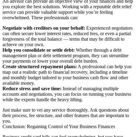
An advisor can provide an objective view of your finances and help
you explore the best solutions. Working with a reputable debt relief
service can provide valuable support while you’re feeling
overwhelmed. These professionals can:
Negotiate with creditors on your behalf:
Experienced negotiators
can often secure lower interest rates, reduced fees, or even a partial
forgiveness of the total balance — terms that may be difficult to
achieve on your own.
Help you consolidate or settle debt:
Whether through a debt
management plan or debt settlement program, they can streamline
your payments or lower your overall debt burden.
Create structured repayment plans:
A professional can help you
map out a realistic path to financial recovery, including a timeline
and monthly budget tailored to your business cash flow and other
available money.
Reduce stress and save time:
Instead of managing multiple
accounts and negotiations, you can focus on running your business
while the experts handle the heavy lifting.
Just make sure to vet any service thoroughly. Ask questions about
their process, fee structure, and other features that are important to
you.
Conclusion: Regaining Control of Your Business Finances
Business credit card bills can feel overwhelming, but you have