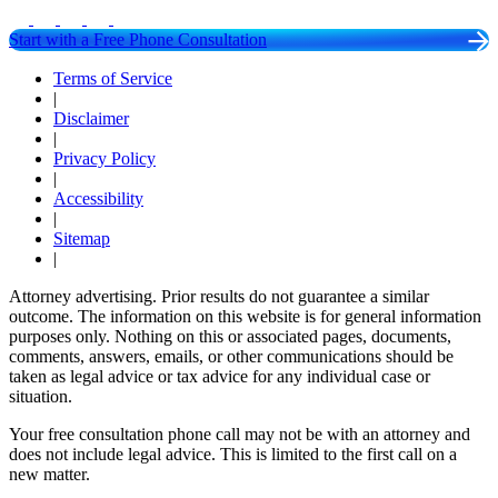
Start with a Free Phone Consultation
Terms of Service
|
Disclaimer
|
Privacy Policy
|
Accessibility
|
Sitemap
|
Attorney advertising. Prior results do not guarantee a similar
outcome. The information on this website is for general information
purposes only. Nothing on this or associated pages, documents,
comments, answers, emails, or other communications should be
taken as legal advice or tax advice for any individual case or
situation.
Your free consultation phone call may not be with an attorney and
does not include legal advice. This is limited to the first call on a
new matter.