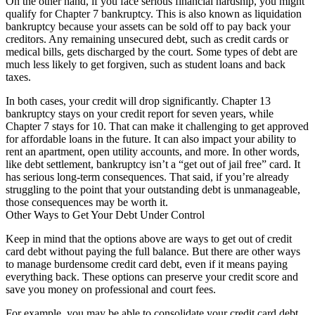
On the other hand, if you face serious financial hardship, you might
qualify for Chapter 7 bankruptcy. This is also known as liquidation
bankruptcy because your assets can be sold off to pay back your
creditors. Any remaining unsecured debt, such as credit cards or
medical bills, gets discharged by the court. Some types of debt are
much less likely to get forgiven, such as student loans and back
taxes.
In both cases, your credit will drop significantly. Chapter 13
bankruptcy stays on your credit report for seven years, while
Chapter 7 stays for 10. That can make it challenging to get approved
for affordable loans in the future. It can also impact your ability to
rent an apartment, open utility accounts, and more. In other words,
like debt settlement, bankruptcy isn’t a “get out of jail free” card. It
has serious long-term consequences. That said, if you’re already
struggling to the point that your outstanding debt is unmanageable,
those consequences may be worth it.
Other Ways to Get Your Debt Under Control
Keep in mind that the options above are ways to get out of credit
card debt without paying the full balance. But there are other ways
to manage burdensome credit card debt, even if it means paying
everything back. These options can preserve your credit score and
save you money on professional and court fees.
For example, you may be able to consolidate your credit card debt