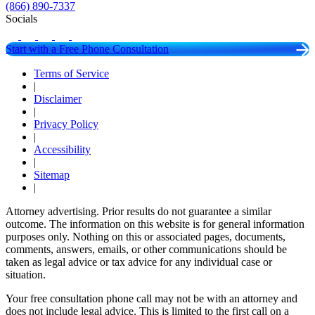
(866) 890-7337
Socials
Start with a Free Phone Consultation
Terms of Service
|
Disclaimer
|
Privacy Policy
|
Accessibility
|
Sitemap
|
Attorney advertising. Prior results do not guarantee a similar
outcome. The information on this website is for general information
purposes only. Nothing on this or associated pages, documents,
comments, answers, emails, or other communications should be
taken as legal advice or tax advice for any individual case or
situation.
Your free consultation phone call may not be with an attorney and
does not include legal advice. This is limited to the first call on a