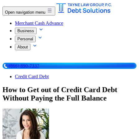
Open navigation menu
Merchant Cash Advance
Business
Personal
About
(866) 890-7337
Credit Card Debt
How to Get out of Credit Card Debt
Without Paying the Full Balance