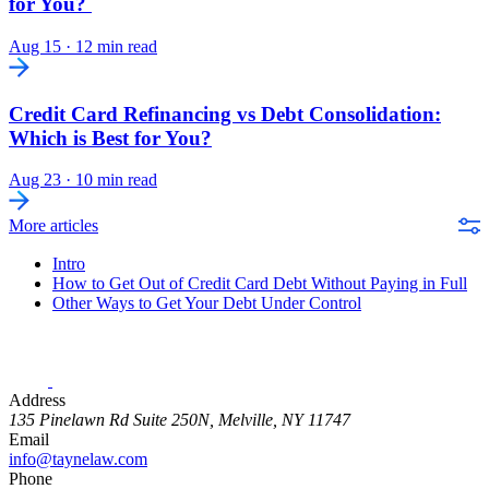
for You?
Aug 15
·
12 min read
Credit Card Refinancing vs Debt Consolidation:
Which is Best for You?
Aug 23
·
10 min read
More articles
Intro
How to Get Out of Credit Card Debt Without Paying in Full
Other Ways to Get Your Debt Under Control
Address
135 Pinelawn Rd Suite 250N, Melville, NY 11747
Email
info@taynelaw.com
Phone