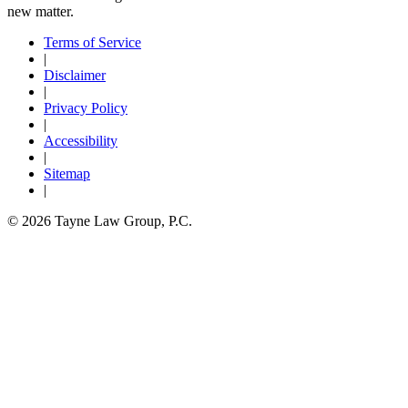
new matter.
Terms of Service
|
Disclaimer
|
Privacy Policy
|
Accessibility
|
Sitemap
|
© 2026 Tayne Law Group, P.C.