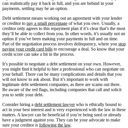
can realistically pay it back in full, and you are behind in your
payments, settling may be an option.
Debt settlement means working out an agreement with your lender
or creditor to
pay a small percentage
of what you owe. Usually, a
creditor only agrees to this repayment plan if it’s clear that’s the most
they’ll be able to collect from you. In other words, it’s usually not an
option if you’ve been making your payments in full and on time.
Part of the negotiation process involves delinquency, where you
stop
paying your credit card bills
to encourage a deal. So know that your
credit score can take a hit in the process.
It’s possible to negotiate a debt settlement on your own. However,
you might find it helpful to hire a professional who can negotiate on
your behalf. There can be many complications and details that you
will not know to ask about. But it’s important to work with
legitimate debt settlement companies, as there are scams out there.
Be aware of the red flags, including companies that call and solicit
you to settle your debt.
Consider hiring a
debt settlement lawyer
who is ethically bound to
act in your best interest and is very experienced with the law in these
matters. A lawyer can be beneficial if you’re being sued or already
have a judgment against you. They can be your advocate to make
sure your creditor is
following the law
.