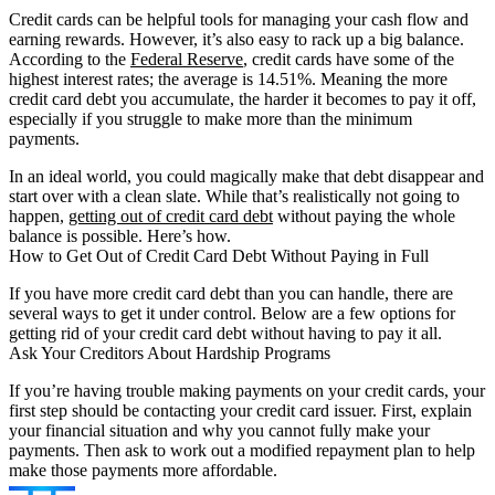
Credit cards can be helpful tools for managing your cash flow and
earning rewards. However, it’s also easy to rack up a big balance.
According to the
Federal Reserve
, credit cards have some of the
highest interest rates; the average is 14.51%. Meaning the more
credit card debt you accumulate, the harder it becomes to pay it off,
especially if you struggle to make more than the minimum
payments.
In an ideal world, you could magically make that debt disappear and
start over with a clean slate. While that’s realistically not going to
happen,
getting out of credit card debt
without paying the whole
balance is possible. Here’s how.
How to Get Out of Credit Card Debt Without Paying in Full
If you have more credit card debt than you can handle, there are
several ways to get it under control. Below are a few options for
getting rid of your credit card debt without having to pay it all.
Ask Your Creditors About Hardship Programs
If you’re having trouble making payments on your credit cards, your
first step should be contacting your credit card issuer. First, explain
your financial situation and why you cannot fully make your
payments. Then ask to work out a modified repayment plan to help
make those payments more affordable.