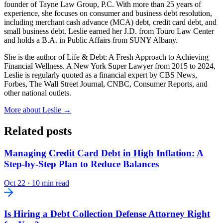
founder of Tayne Law Group, P.C. With more than 25 years of
experience, she focuses on consumer and business debt resolution,
including merchant cash advance (MCA) debt, credit card debt, and
small business debt. Leslie earned her J.D. from Touro Law Center
and holds a B.A. in Public Affairs from SUNY Albany.
She is the author of Life & Debt: A Fresh Approach to Achieving
Financial Wellness. A New York Super Lawyer from 2015 to 2024,
Leslie is regularly quoted as a financial expert by CBS News,
Forbes, The Wall Street Journal, CNBC, Consumer Reports, and
other national outlets.
More about Leslie →
Related posts
Managing Credit Card Debt in High Inflation: A
Step-by-Step Plan to Reduce Balances
Oct 22
·
10 min read
Is Hiring a Debt Collection Defense Attorney Right