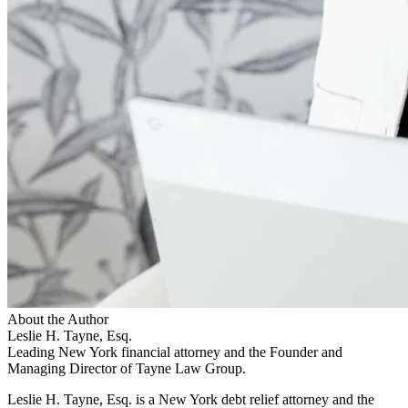
About the Author
Leslie H. Tayne, Esq.
Leading New York financial attorney and the Founder and
Managing Director of Tayne Law Group.
Leslie H. Tayne, Esq. is a New York debt relief attorney and the