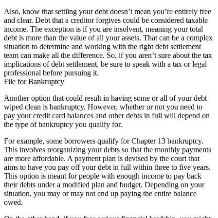
Also, know that settling your debt doesn’t mean you’re entirely free
and clear. Debt that a creditor forgives could be considered taxable
income. The exception is if you are insolvent, meaning your total
debt is more than the value of all your assets. That can be a complex
situation to determine and working with the right debt settlement
team can make all the difference. So, if you aren’t sure about the tax
implications of debt settlement, be sure to speak with a tax or legal
professional before pursuing it.
File for Bankruptcy
Another option that could result in having some or all of your debt
wiped clean is bankruptcy. However, whether or not you need to
pay your credit card balances and other debts in full will depend on
the type of bankruptcy you qualify for.
For example, some borrowers qualify for Chapter 13 bankruptcy.
This involves reorganizing your debts so that the monthly payments
are more affordable. A payment plan is devised by the court that
aims to have you pay off your debt in full within three to five years.
This option is meant for people with enough income to pay back
their debts under a modified plan and budget. Depending on your
situation, you may or may not end up paying the entire balance
owed.