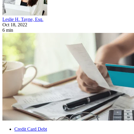
Leslie H. Tayne, Esq.
Oct 18, 2022
6 min
Credit Card Debt