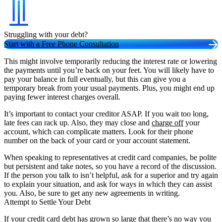
Struggling with your debt?
Start with a Free Phone Consultation
This might involve temporarily reducing the interest rate or lowering
the payments until you’re back on your feet. You will likely have to
pay your balance in full eventually, but this can give you a
temporary break from your usual payments. Plus, you might end up
paying fewer interest charges overall.
It’s important to contact your creditor ASAP. If you wait too long,
late fees can rack up. Also, they may close and
charge off
your
account, which can complicate matters. Look for their phone
number on the back of your card or your account statement.
When speaking to representatives at credit card companies, be polite
but persistent and take notes, so you have a record of the discussion.
If the person you talk to isn’t helpful, ask for a superior and try again
to explain your situation, and ask for ways in which they can assist
you. Also, be sure to get any new agreements in writing.
Attempt to Settle Your Debt
If your credit card debt has grown so large that there’s no way you