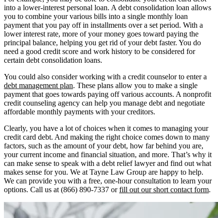
into a lower-interest personal loan. A debt consolidation loan allows
you to combine your various bills into a single monthly loan
payment that you pay off in installments over a set period. With a
lower interest rate, more of your money goes toward paying the
principal balance, helping you get rid of your debt faster. You do
need a good credit score and work history to be considered for
certain debt consolidation loans.
You could also consider working with a credit counselor to enter a
debt management plan
. These plans allow you to make a single
payment that goes towards paying off various accounts. A nonprofit
credit counseling agency can help you manage debt and negotiate
affordable monthly payments with your creditors.
Clearly, you have a lot of choices when it comes to managing your
credit card debt. And making the right choice comes down to many
factors, such as the amount of your debt, how far behind you are,
your current income and financial situation, and more. That’s why it
can make sense to speak with a debt relief lawyer and find out what
makes sense for you. We at Tayne Law Group are happy to help.
We can provide you with a free, one-hour consultation to learn your
options. Call us at (866) 890-7337 or
fill out our short contact form
.