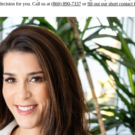
decision for you. Call us at
(866) 890-7337
or
fill out our short contact