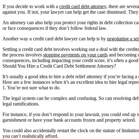
If you decide to work with a
credit card debt attorney
, there are sever
against you. If not, your lawyer can help get the case dismissed. The
An attorney can also help you protect your rights in debt collection c
or face consequences if they don’t follow federal law.
Another way a credit card debt lawyer can help is by
negotiating a se
Settling a credit card debt involves working out a deal with the credito
the process involves
stopping payments on your cards
and becoming del
consequences, including impacting your credit score, it’s often a good
Should You Hire a Credit Card Debt Settlement Attorney?
It’s usually a good idea to hire a debt relief attorney if you’re facin
Here are a few instances when it’s an excellent idea to hire legal repre
1. You’re not sure what to do.
The legal system can be complex and confusing. So can resolving debt 
legal ramifications.
For instance, if you don’t respond to your lawsuit, you could end up w
garnishment or have your bank accounts frozen and property seized.
You could also accidentally restart the clock on the statute of limita
you can’t realistically afford.