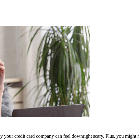
 by your credit card company can feel downright scary. Plus, you might