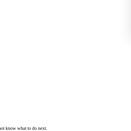
 not know what to do next.