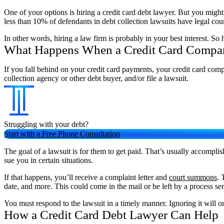
One of your options is hiring a credit card debt lawyer. But you might
less than 10% of defendants in debt collection lawsuits have legal coun
In other words, hiring a law firm is probably in your best interest. 
What Happens When a Credit Card Compa
If you fall behind on your credit card payments, your credit card comp
collection agency or other debt buyer, and/or file a lawsuit.
Struggling with your debt?
Start with a Free Phone Consultation
The goal of a lawsuit is for them to get paid. That’s usually accompli
sue you in certain situations.
If that happens, you’ll receive a complaint letter and
court summons
. 
date, and more. This could come in the mail or be left by a process s
You must respond to the lawsuit in a timely manner. Ignoring it will on
How a Credit Card Debt Lawyer Can Help