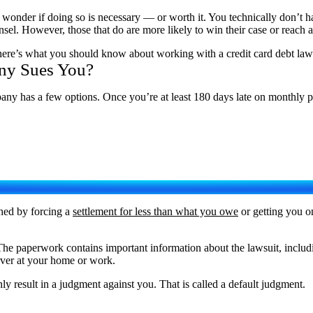
 wonder if doing so is necessary — or worth it. You technically don’t h
sel. However, those that do are more likely to win their case or reach a
So here’s what you should know about working with a credit card debt la
ny Sues You?
any has a few options. Once you’re at least 180 days late on monthly pay
shed by forcing a
settlement for less than what you owe
or getting you o
The paperwork contains important information about the lawsuit, includ
erver at your home or work.
ly result in a judgment against you. That is called a default judgment.