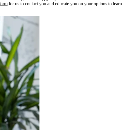
 form
for us to contact you and educate you on your options to learn