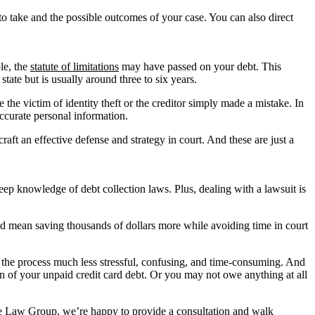
to take and the possible outcomes of your case. You can also direct
le, the
statute of limitations
may have passed on your debt. This
state but is usually around three to six years.
the victim of identity theft or the creditor simply made a mistake. In
 accurate personal information.
aft an effective defense and strategy in court. And these are just a
eep knowledge of debt collection laws. Plus, dealing with a lawsuit is
uld mean saving thousands of dollars more while avoiding time in court
e the process much less stressful, confusing, and time-consuming. And
on of your unpaid credit card debt. Or you may not owe anything at all
ayne Law Group, we’re happy to provide a consultation and walk