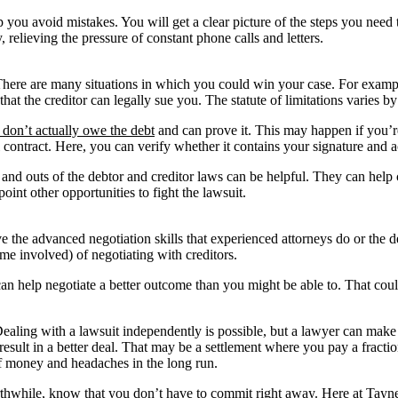
 you avoid mistakes. You will get a clear picture of the steps you need 
 relieving the pressure of constant phone calls and letters.
here are many situations in which you could win your case. For examp
 the creditor can legally sue you. The statute of limitations varies by 
u don’t actually owe the debt
and can prove it. This may happen if you’re 
al contract. Here, you can verify whether it contains your signature and
nd outs of the debtor and creditor laws can be helpful. They can help cr
int other opportunities to fight the lawsuit.
e the advanced negotiation skills that experienced attorneys do or the d
me involved) of negotiating with creditors.
can help negotiate a better outcome than you might be able to. That co
. Dealing with a lawsuit independently is possible, but a lawyer can mak
esult in a better deal. That may be a settlement where you pay a fracti
of money and headaches in the long run.
s worthwhile, know that you don’t have to commit right away. Here at T