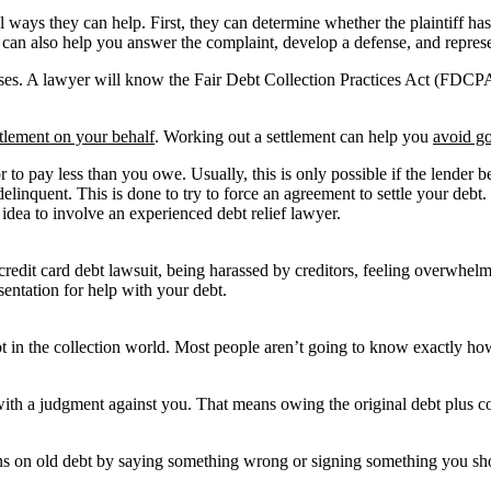
al ways they can help. First, they can determine whether the plaintiff h
y can also help you answer the complaint, develop a defense, and represe
ases. A lawyer will know the Fair Debt Collection Practices Act (FDCPA)
ttlement on your behalf
. Working out a settlement can help you
avoid go
r to pay less than you owe. Usually, this is only possible if the lender 
inquent. This is done to try to force an agreement to settle your debt. 
 idea to involve an experienced debt relief lawyer.
g a credit card debt lawsuit, being harassed by creditors, feeling overwh
sentation for help with your debt.
in the collection world. Most people aren’t going to know exactly how t
ith a judgment against you. That means owing the original debt plus cou
tions on old debt by saying something wrong or signing something you sho