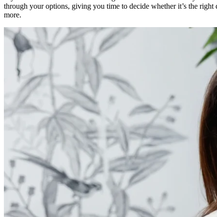
through your options, giving you time to decide whether it’s the right 
more.