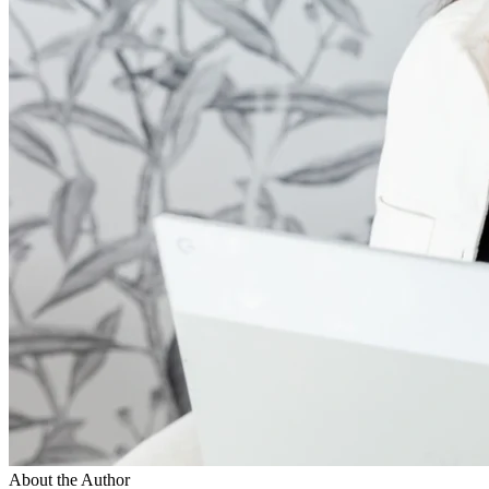
About the Author