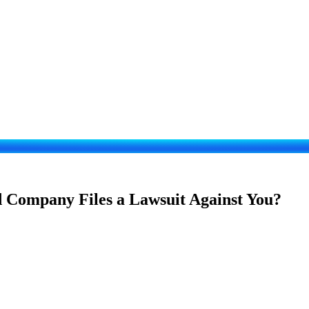
d Company Files a Lawsuit Against You?