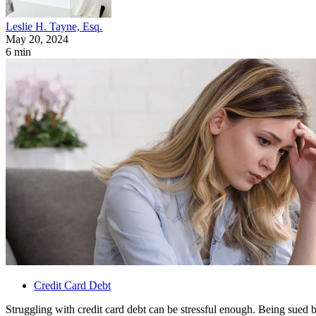
Leslie H. Tayne, Esq.
May 20, 2024
6 min
Credit Card Debt
Struggling with credit card debt can be stressful enough. Being sued