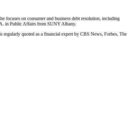
she focuses on consumer and business debt resolution, including
.A. in Public Affairs from SUNY Albany.
s regularly quoted as a financial expert by CBS News, Forbes, The