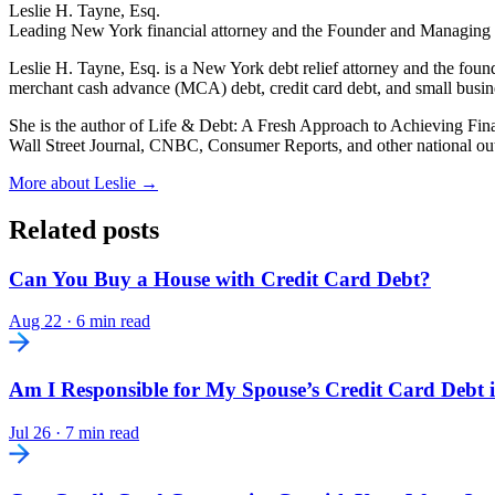
Leslie H. Tayne, Esq.
Leading New York financial attorney and the Founder and Managing
Leslie H. Tayne, Esq. is a New York debt relief attorney and the fou
merchant cash advance (MCA) debt, credit card debt, and small busi
She is the author of Life & Debt: A Fresh Approach to Achieving Fin
Wall Street Journal, CNBC, Consumer Reports, and other national out
More about Leslie →
Related posts
Can You Buy a House with Credit Card Debt?
Aug 22
·
6 min read
Am I Responsible for My Spouse’s Credit Card Debt 
Jul 26
·
7 min read