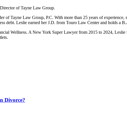
 Director of Tayne Law Group.
nder of Tayne Law Group, P.C. With more than 25 years of experience, 
ness debt. Leslie earned her J.D. from Touro Law Center and holds a B
ancial Wellness. A New York Super Lawyer from 2015 to 2024, Leslie i
lets.
in Divorce?