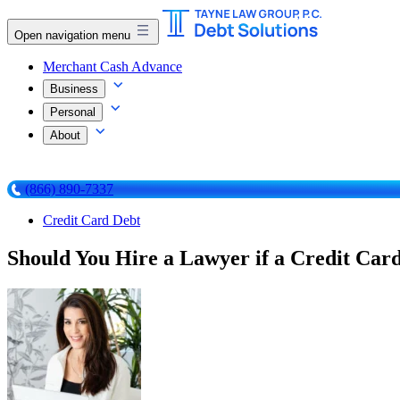
Open navigation menu
Merchant Cash Advance
Business
Personal
About
(866) 890-7337
Credit Card Debt
Should You Hire a Lawyer if a Credit Car