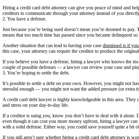
Hiring a credit card debt attorney can give you peace of mind and help
creditors to communicate through your attorney instead of you directly,
2. You have a defense.
Just because you’re being sued doesn’t mean you’re doomed to pay. T
means that too much time has passed since you became delinquent so that
Another situation that can lead to having your case
dismissed is if yo
this case, your attorney can require the creditor to produce the origin
If you believe you have a defense, hiring a lawyer who knows the ins a
couple of possible defenses — a lawyer can review your case and pinpo
3. You’re hoping to settle the debt.
It’s possible to settle a debt on your own. However, you might not hav
stressful enough — you might not want the added pressure (or extra ti
A credit card debt lawyer is highly knowledgeable in this area. They 
and stress on your day-to-day life.
If a creditor is suing you, know you don’t have to deal with it alone
even though it can cost you more money upfront, hiring a lawyer can r
with a solid defense. Either way, you could save yourself quite a bit 
If you still aren’t sure whether hiring a credit card debt attorney i