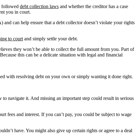
as followed
debt collection laws
and whether the creditor has a case
nt you in court.
 and can help ensure that a debt collector doesn’t violate your rights
ing to court
and simply settle your debt.
believes they won’t be able to collect the full amount from you. Part of
Because this can be a delicate situation with legal and financial
elmed with resolving debt on your own or simply wanting it done right.
o navigate it. And missing an important step could result in serious
rt fees and interest. If you can’t pay, you could be subject to wage
uldn’t have. You might also give up certain rights or agree to a deal