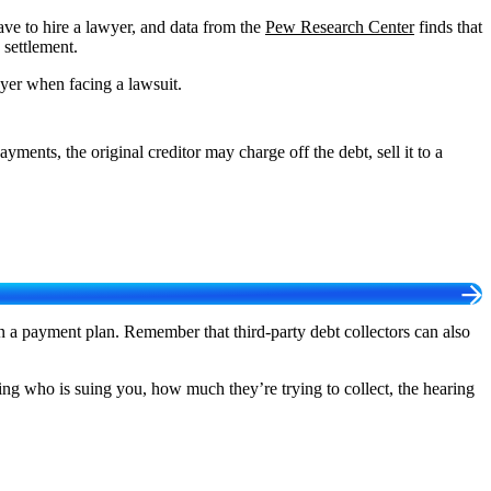
ave to hire a lawyer, and data from the
Pew Research Center
finds that
 settlement.
wyer when facing a lawsuit.
ments, the original creditor may charge off the debt, sell it to a
n a payment plan. Remember that third-party debt collectors can also
ing who is suing you, how much they’re trying to collect, the hearing