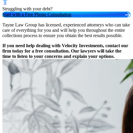
Struggling with your debt?
Start with a Free Phone Consultation
Tayne Law Group has licensed, experienced attorneys who can take
care of everything for you and will help you throughout the entire
collections process to ensure you obtain the best results possible.
If you need help dealing with Velocity Investments, contact our
firm today for a free consultation. Our lawyers will take the
time to listen to your concerns and explain your options.