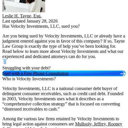
Leslie H. Tayne, Esq.
Last updated January 28, 2026
Has Velocity Investments, LLC, sued you?
Are you being sued by Velocity Investments, LLC or already have a
judgment entered against you in favor of this company? If so, Tayne
Law Group is exactly the type of help you’ve been looking for.
Read below to learn more about Velocity Investments and what our
experienced and dedicated attorneys can do for you.
Struggling with your debt?
Start with a Free Phone Consultation
Who is Velocity Investments?
Velocity Investments, LLC is a national consumer debt buyer of
delinquent consumer receivables, such as credit card debt. Founded
in 2003, Velocity Investments uses what it describes as a
“comprehensive collection strategy” that is focused on converting
“distressed receivables to cash.”
Among the various law firms retained by Velocity Investments to
bring legal action against consumers are
Mullooly, Jeffrey, Rooney