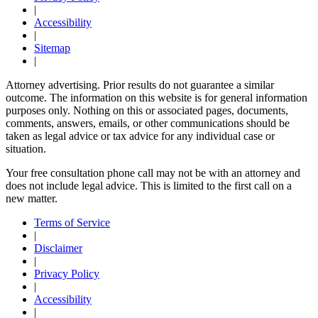
|
Accessibility
|
Sitemap
|
Attorney advertising. Prior results do not guarantee a similar
outcome. The information on this website is for general information
purposes only. Nothing on this or associated pages, documents,
comments, answers, emails, or other communications should be
taken as legal advice or tax advice for any individual case or
situation.
Your free consultation phone call may not be with an attorney and
does not include legal advice. This is limited to the first call on a
new matter.
Terms of Service
|
Disclaimer
|
Privacy Policy
|
Accessibility
|