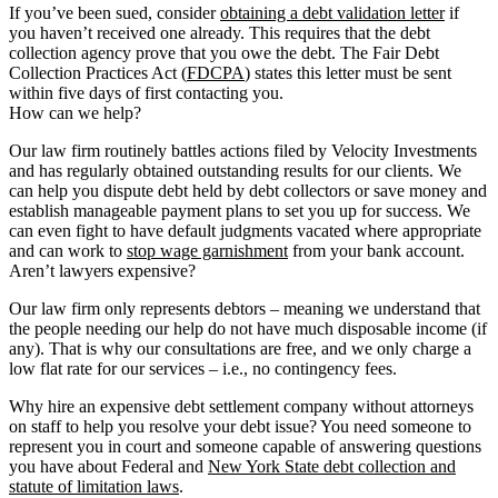
If you’ve been sued, consider
obtaining a debt validation letter
if
you haven’t received one already. This requires that the debt
collection agency prove that you owe the debt. The Fair Debt
Collection Practices Act (
FDCPA
) states this letter must be sent
within five days of first contacting you.
How can we help?
Our law firm routinely battles actions filed by Velocity Investments
and has regularly obtained outstanding results for our clients. We
can help you dispute debt held by debt collectors or save money and
establish manageable payment plans to set you up for success. We
can even fight to have default judgments vacated where appropriate
and can work to
stop wage garnishment
from your bank account.
Aren’t lawyers expensive?
Our law firm only represents debtors – meaning we understand that
the people needing our help do not have much disposable income (if
any). That is why our consultations are free, and we only charge a
low flat rate for our services – i.e., no contingency fees.
Why hire an expensive debt settlement company without attorneys
on staff to help you resolve your debt issue? You need someone to
represent you in court and someone capable of answering questions
you have about Federal and
New York State debt collection and
statute of limitation laws
.