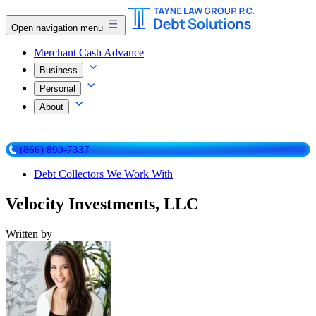
Open navigation menu
Merchant Cash Advance
Business
Personal
About
(866) 890-7337
Debt Collectors We Work With
Velocity Investments, LLC
Written by