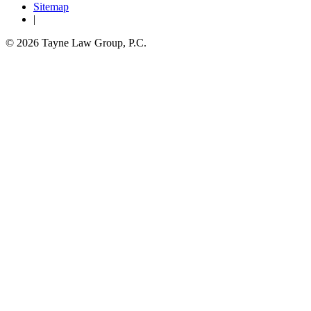
Sitemap
|
© 2026 Tayne Law Group, P.C.