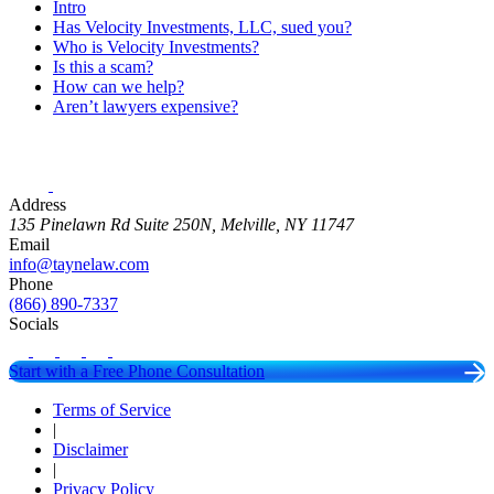
Intro
Has Velocity Investments, LLC, sued you?
Who is Velocity Investments?
Is this a scam?
How can we help?
Aren’t lawyers expensive?
Address
135 Pinelawn Rd Suite 250N, Melville, NY 11747
Email
info@taynelaw.com
Phone
(866) 890-7337
Socials
Start with a Free Phone Consultation
Terms of Service
|
Disclaimer
|
Privacy Policy