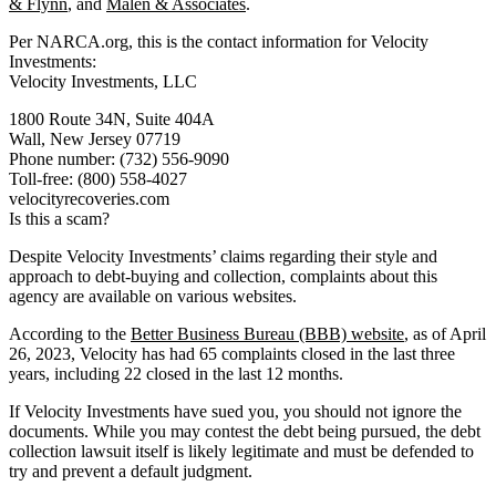
& Flynn
, and
Malen & Associates
.
Per NARCA.org, this is the contact information for Velocity
Investments:
Velocity Investments, LLC
1800 Route 34N, Suite 404A
Wall, New Jersey 07719
Phone number: (732) 556-9090
Toll-free: (800) 558-4027
velocityrecoveries.com
Is this a scam?
Despite Velocity Investments’ claims regarding their style and
approach to debt-buying and collection, complaints about this
agency are available on various websites.
According to the
Better Business Bureau (BBB) website
, as of April
26, 2023, Velocity has had 65 complaints closed in the last three
years, including 22 closed in the last 12 months.
If Velocity Investments have sued you, you should not ignore the
documents. While you may contest the debt being pursued, the debt
collection lawsuit itself is likely legitimate and must be defended to
try and prevent a default judgment.