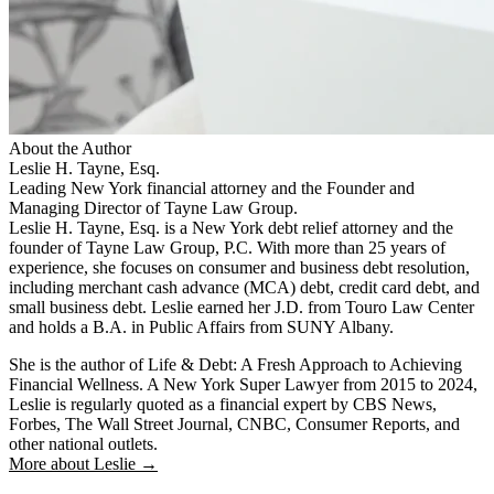
About the Author
Leslie H. Tayne, Esq.
Leading New York financial attorney and the Founder and
Managing Director of Tayne Law Group.
Leslie H. Tayne, Esq. is a New York debt relief attorney and the
founder of Tayne Law Group, P.C. With more than 25 years of
experience, she focuses on consumer and business debt resolution,
including merchant cash advance (MCA) debt, credit card debt, and
small business debt. Leslie earned her J.D. from Touro Law Center
and holds a B.A. in Public Affairs from SUNY Albany.
She is the author of Life & Debt: A Fresh Approach to Achieving
Financial Wellness. A New York Super Lawyer from 2015 to 2024,
Leslie is regularly quoted as a financial expert by CBS News,
Forbes, The Wall Street Journal, CNBC, Consumer Reports, and
other national outlets.
More about Leslie →