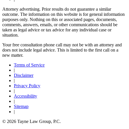
Attorney advertising. Prior results do not guarantee a similar
outcome. The information on this website is for general information
purposes only. Nothing on this or associated pages, documents,
comments, answers, emails, or other communications should be
taken as legal advice or tax advice for any individual case or
situation.
Your free consultation phone call may not be with an attorney and
does not include legal advice. This is limited to the first call on a
new matter.
Terms of Service
|
Disclaimer
|
Privacy Policy
|
Accessibility
|
Sitemap
|
© 2026 Tayne Law Group, P.C.