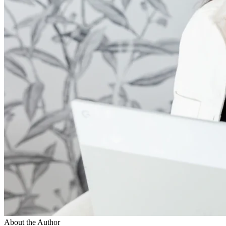
About the Author