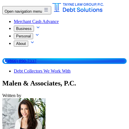
Open navigation menu
Merchant Cash Advance
Business
Personal
About
(866) 890-7337
Debt Collectors We Work With
Malen & Associates, P.C.
Written by