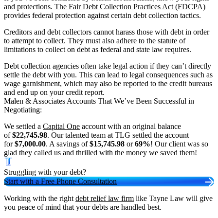
and protections.
The Fair Debt Collection Practices Act (FDCPA)
provides federal protection against certain debt collection tactics.
Creditors and debt collectors cannot harass those with debt in order
to attempt to collect. They must also adhere to the statute of
limitations to collect on debt as federal and state law requires.
Debt collection agencies often take legal action if they can’t directly
settle the debt with you. This can lead to legal consequences such as
wage garnishment, which may also be reported to the credit bureaus
and end up on your credit report.
Malen & Associates Accounts That We’ve Been Successful in
Negotiating:
We settled a
Capital One
account with an original balance
of
$22,745.98
. Our talented team at TLG settled the account
for
$7,000.00
. A savings of
$15,745.98
or
69%
! Our client was so
glad they called us and thrilled with the money we saved them!
Struggling with your debt?
Start with a Free Phone Consultation
Working with the right
debt relief law firm
like Tayne Law will give
you peace of mind that your debts are handled best.