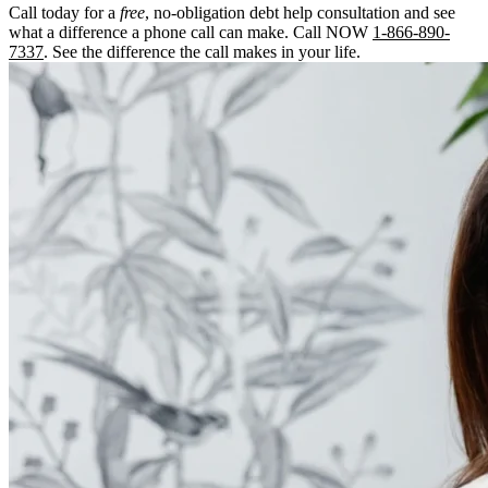
Call today for a
free
, no-obligation debt help consultation and see
what a difference a phone call can make. Call NOW
1-866-890-
7337
. See the difference the call makes in your life.