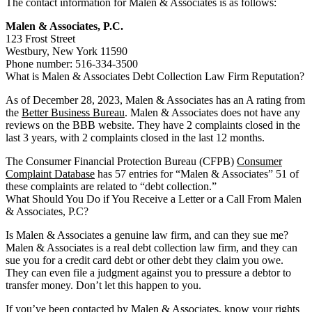
The contact information for Malen & Associates is as follows:
Malen & Associates, P.C.
123 Frost Street
Westbury, New York 11590
Phone number: 516-334-3500
What is Malen & Associates Debt Collection Law Firm Reputation?
As of December 28, 2023, Malen & Associates has an A rating from
the
Better Business Bureau
. Malen & Associates does not have any
reviews on the BBB website. They have 2 complaints closed in the
last 3 years, with 2 complaints closed in the last 12 months.
The Consumer Financial Protection Bureau (CFPB)
Consumer
Complaint Database
has 57 entries for “Malen & Associates” 51 of
these complaints are related to “debt collection.”
What Should You Do if You Receive a Letter or a Call From Malen
& Associates, P.C?
Is Malen & Associates a genuine law firm, and can they sue me?
Malen & Associates is a real debt collection law firm, and they can
sue you for a credit card debt or other debt they claim you owe.
They can even file a judgment against you to pressure a debtor to
transfer money. Don’t let this happen to you.
If you’ve been contacted by Malen & Associates, know your rights