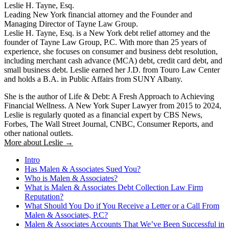
Leslie H. Tayne, Esq.
Leading New York financial attorney and the Founder and
Managing Director of Tayne Law Group.
Leslie H. Tayne, Esq. is a New York debt relief attorney and the
founder of Tayne Law Group, P.C. With more than 25 years of
experience, she focuses on consumer and business debt resolution,
including merchant cash advance (MCA) debt, credit card debt, and
small business debt. Leslie earned her J.D. from Touro Law Center
and holds a B.A. in Public Affairs from SUNY Albany.
She is the author of Life & Debt: A Fresh Approach to Achieving
Financial Wellness. A New York Super Lawyer from 2015 to 2024,
Leslie is regularly quoted as a financial expert by CBS News,
Forbes, The Wall Street Journal, CNBC, Consumer Reports, and
other national outlets.
More about Leslie →
Intro
Has Malen & Associates Sued You?
Who is Malen & Associates?
What is Malen & Associates Debt Collection Law Firm
Reputation?
What Should You Do if You Receive a Letter or a Call From
Malen & Associates, P.C?
Malen & Associates Accounts That We’ve Been Successful in