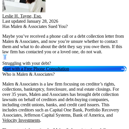
Leslie H. Tayne, Esq.
Last updated January 28, 2026
Has Malen & Associates Sued You?
Maybe you’ve received a phone call or a debt collection letter from
Malen & Associates, and now you’re unsure whether to contact
them and what to do about the debt they say you owe them. If this
law firm has contacted you or a loved one, do not wait.
Struggling with your debt?
Start with a Free Phone Consultation
Who is Malen & Associates?
Malen & Associates is a law firm focusing on creditor’s rights,
collections, bankruptcy, foreclosure, and real estate closings. For
over 35 years, Malen and Associates has brought debt collection
lawsuits on behalf of creditors and debt-buying companies,
including credit unions, banks, and credit card issuers. This
includes creditors such as Capital One Bank, Portfolio Recovery
Associates, Jefferson Capital Systems, Bank of America, and
Velocity Investments
.