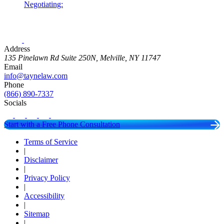
Negotiating:
Address
135 Pinelawn Rd Suite 250N, Melville, NY 11747
Email
info@taynelaw.com
Phone
(866) 890-7337
Socials
Start with a Free Phone Consultation
Terms of Service
|
Disclaimer
|
Privacy Policy
|
Accessibility
|
Sitemap
|