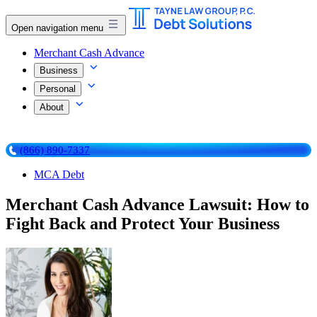
Open navigation menu
Merchant Cash Advance
Business
Personal
About
(866) 890-7337
MCA Debt
Merchant Cash Advance Lawsuit: How to
Fight Back and Protect Your Business