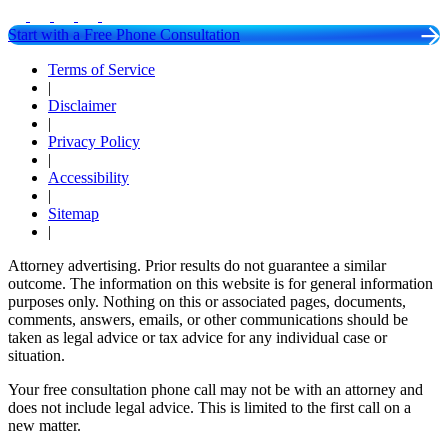
Start with a Free Phone Consultation
Terms of Service
|
Disclaimer
|
Privacy Policy
|
Accessibility
|
Sitemap
|
Attorney advertising. Prior results do not guarantee a similar
outcome. The information on this website is for general information
purposes only. Nothing on this or associated pages, documents,
comments, answers, emails, or other communications should be
taken as legal advice or tax advice for any individual case or
situation.
Your free consultation phone call may not be with an attorney and
does not include legal advice. This is limited to the first call on a
new matter.