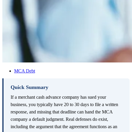
MCA Debt
Quick Summary
If a merchant cash advance company has sued your
business, you typically have 20 to 30 days to file a written
response, and missing that deadline can hand the MCA
company a default judgment. Real defenses do exist,
including the argument that the agreement functions as an