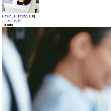
Leslie H. Tayne, Esq.
Jul 30, 2026
10 min