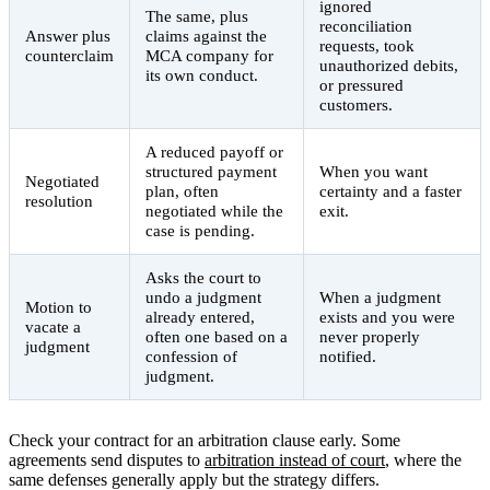
ignored
The same, plus
reconciliation
Answer plus
claims against the
requests, took
counterclaim
MCA company for
unauthorized debits,
its own conduct.
or pressured
customers.
A reduced payoff or
structured payment
When you want
Negotiated
plan, often
certainty and a faster
resolution
negotiated while the
exit.
case is pending.
Asks the court to
undo a judgment
When a judgment
Motion to
already entered,
exists and you were
vacate a
often one based on a
never properly
judgment
confession of
notified.
judgment.
Check your contract for an arbitration clause early. Some
agreements send disputes to
arbitration instead of court
, where the
same defenses generally apply but the strategy differs.