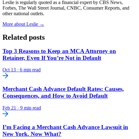
Leslie is regularly quoted as a financial expert by CBS News,
Forbes, The Wall Street Journal, CNBC, Consumer Reports, and
other national outlets.
More about Leslie →
Related posts
Top 3 Reasons to Keep an MCA Attorney on
Retainer, Even If You’re Not in Default
Oct 13
·
6 min read
Merchant Cash Advance Default Rates: Causes,
Consequences, and How to Avoid Default
Feb 21
·
9 min read
I’m Facing a Merchant Cash Advance Lawsuit in
New York. Now What?