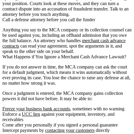
your position. Courts look at these moves, and they can turn a
contract dispute into an accusation of fraudulent transfer. Talk to an
attorney before you touch anything.
Call a defense attorney before you call the funder
Anything you say to the MCA company or its collection counsel can
be used against you, including an offhand admission that you owe
the full balance. An attorney who handles
merchant cash advance
contracts
can read your agreement, spot the arguments in it, and
speak to the other side on your behalf.
What Happens if You Ignore a Merchant Cash Advance Lawsuit?
If you do not answer in time, the MCA company can ask the court
for a default judgment, which means it wins automatically without
ever proving its case. You lose the chance to raise any defense at all,
no matter how strong it was.
Once a judgment is entered, the MCA company gains collection
powers it did not have before. It may be able to:
Freeze your business bank accounts
, sometimes with no warning
Enforce a
UCC lien
against your equipment, inventory, and
receivables
Come after you personally if you signed a personal guarantee
Intercept payments by
contacting your customers
directly