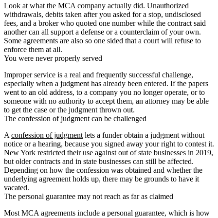
Look at what the MCA company actually did. Unauthorized
withdrawals, debits taken after you asked for a stop, undisclosed
fees, and a broker who quoted one number while the contract said
another can all support a defense or a counterclaim of your own.
Some agreements are also so one sided that a court will refuse to
enforce them at all.
You were never properly served
Improper service is a real and frequently successful challenge,
especially when a judgment has already been entered. If the papers
went to an old address, to a company you no longer operate, or to
someone with no authority to accept them, an attorney may be able
to get the case or the judgment thrown out.
The confession of judgment can be challenged
A
confession of judgment
lets a funder obtain a judgment without
notice or a hearing, because you signed away your right to contest it.
New York restricted their use against out of state businesses in 2019,
but older contracts and in state businesses can still be affected.
Depending on how the confession was obtained and whether the
underlying agreement holds up, there may be grounds to have it
vacated.
The personal guarantee may not reach as far as claimed
Most MCA agreements include a personal guarantee, which is how