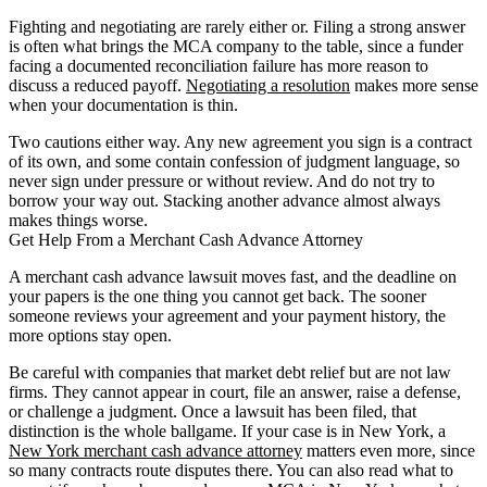
Fighting and negotiating are rarely either or. Filing a strong answer
is often what brings the MCA company to the table, since a funder
facing a documented reconciliation failure has more reason to
discuss a reduced payoff.
Negotiating a resolution
makes more sense
when your documentation is thin.
Two cautions either way. Any new agreement you sign is a contract
of its own, and some contain confession of judgment language, so
never sign under pressure or without review. And do not try to
borrow your way out. Stacking another advance almost always
makes things worse.
Get Help From a Merchant Cash Advance Attorney
A merchant cash advance lawsuit moves fast, and the deadline on
your papers is the one thing you cannot get back. The sooner
someone reviews your agreement and your payment history, the
more options stay open.
Be careful with companies that market debt relief but are not law
firms. They cannot appear in court, file an answer, raise a defense,
or challenge a judgment. Once a lawsuit has been filed, that
distinction is the whole ballgame. If your case is in New York, a
New York merchant cash advance attorney
matters even more, since
so many contracts route disputes there. You can also read what to