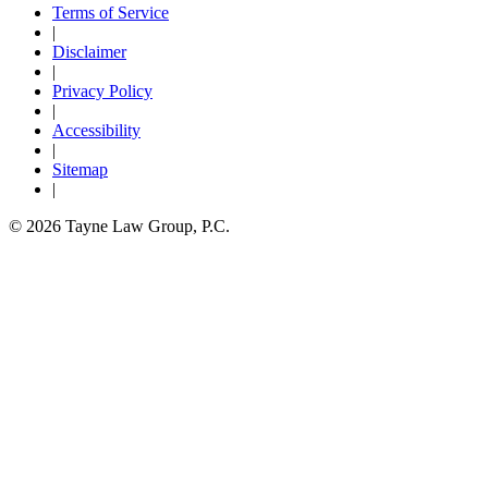
Terms of Service
|
Disclaimer
|
Privacy Policy
|
Accessibility
|
Sitemap
|
© 2026 Tayne Law Group, P.C.