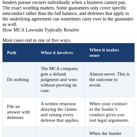
funders pursue owners individually when a business cannot pay.
The exact wording matters. Some guarantees only cover specific
misconduct rather than the full balance, and defenses that apply to
the underlying agreement can sometimes carry over to the guarantee
as well.
How MCA Lawsuits Typically Resolve
Most cases end in one of five ways.
When it makes
Path
What it involves
sense
The MCA company
gets a default
Almost never. This is
Do nothing
judgment and wins
the outcome to
without proving its
avoid.
case.
A written response
When your contract
File an
denying the claims
or the funder’s
answer with
and raising every
conduct gives you
defenses
defense that applies.
real legal arguments.
When the funder