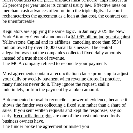
25 percent per year under its criminal usury law. Effective rates on
merchant cash advances often run into the triple digits. If a court
recharacterizes the agreement as a loan at that cost, the contract can
be unenforceable.
Regulators are applying the same logic. In January 2025 the New
York Attorney General announced a
$1.065 billion judgment against
Yellowstone Capital
and its affiliates, canceling more than $534
million owed by over 18,000 small businesses. The central
allegation was that the companies collected fixed daily amounts
instead of a true share of revenue.
The MCA company refused to reconcile your payments
Most agreements contain a reconciliation clause promising to adjust
your daily or weekly payment when revenue drops. In practice,
many funders never do it. They ignore the request, stall it
indefinitely, or trim the payment by a token amount.
A documented refusal to reconcile is powerful evidence, because it
shows the funder was collecting a fixed sum rather than a share of
sales. If you sent written requests and kept the responses, say so
early.
Reconciliation rights
are one of the most underused tools
business owners have.
The funder broke the agreement or misled you