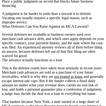
Place a public judgment on record that blocks future business
financing
A judgment is far harder to undo than a lawsuit is to defend.
Vacating one usually requires a specific legal reason, such as
improper service.
What Defenses Can You Raise Against an MCA Lawsuit?
Several defenses are available to business owners sued over
merchant cash advance debt, and which ones apply depends on your
specific contract, your payment history, and the state where the case
was filed. An experienced attorney reviews all of them before filing
an answer, because defenses left out of that first filing are often
waived for good.
The advance actually functions as a loan
This is the defense courts have taken most seriously in recent years.
Merchant cash advances are sold as a purchase of your future
receivables, which is why they are
not treated as loans
and generally
escape interest rate caps. But if the funder collects a fixed daily
amount no matter what your revenue does, carries no real risk of
loss, and holds a personal guarantee plus a confession of judgment,
a judge may decide the deal was a loan in everything but name.
That matters because New York, a state named in a large share of
MCA contracts as the place disputes must be heard, caps interest at