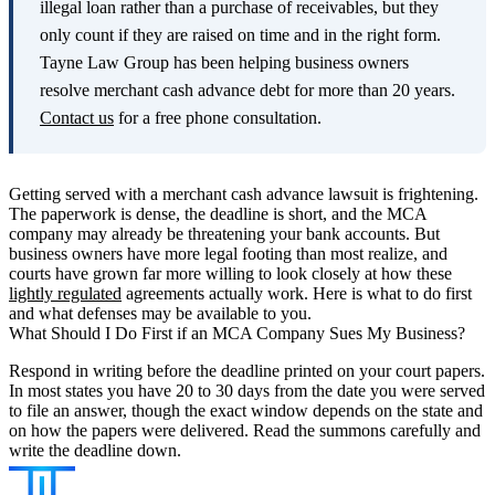
illegal loan rather than a purchase of receivables, but they
only count if they are raised on time and in the right form.
Tayne Law Group has been helping business owners
resolve merchant cash advance debt for more than 20 years.
Contact us
for a free phone consultation.
Getting served with a merchant cash advance lawsuit is frightening.
The paperwork is dense, the deadline is short, and the MCA
company may already be threatening your bank accounts. But
business owners have more legal footing than most realize, and
courts have grown far more willing to look closely at how these
lightly regulated
agreements actually work. Here is what to do first
and what defenses may be available to you.
What Should I Do First if an MCA Company Sues My Business?
Respond in writing before the deadline printed on your court papers.
In most states you have 20 to 30 days from the date you were served
to file an answer, though the exact window depends on the state and
on how the papers were delivered. Read the summons carefully and
write the deadline down.