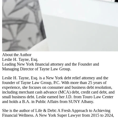
About the Author
Leslie H. Tayne, Esq.
Leading New York financial attorney and the Founder and
Managing Director of Tayne Law Group.
Leslie H. Tayne, Esq. is a New York debt relief attorney and the
founder of Tayne Law Group, P.C. With more than 25 years of
experience, she focuses on consumer and business debt resolution,
including merchant cash advance (MCA) debt, credit card debt, and
small business debt. Leslie earned her J.D. from Touro Law Center
and holds a B.A. in Public Affairs from SUNY Albany.
She is the author of Life & Debt: A Fresh Approach to Achieving
Financial Wellness. A New York Super Lawyer from 2015 to 2024,