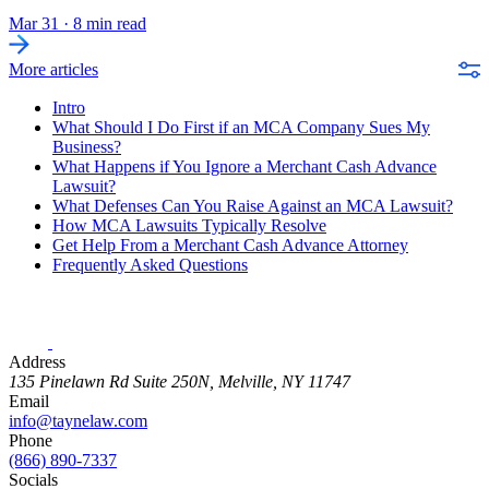
Mar 31
·
8 min read
More articles
Intro
What Should I Do First if an MCA Company Sues My
Business?
What Happens if You Ignore a Merchant Cash Advance
Lawsuit?
What Defenses Can You Raise Against an MCA Lawsuit?
How MCA Lawsuits Typically Resolve
Get Help From a Merchant Cash Advance Attorney
Frequently Asked Questions
Address
135 Pinelawn Rd Suite 250N, Melville, NY 11747
Email
info@taynelaw.com
Phone
(866) 890-7337
Socials