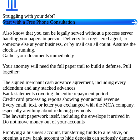
Struggling with your debt?
Start with a Free Phone Consultation
Also know that you can be legally served without a process server
handing you papers in person. Delivery to a registered agent, to
someone else at your business, or by mail can all count. Assume the
clock is running.
Gather your documents immediately
Your attorney will need the full paper trail to build a defense. Pull
together:
The signed merchant cash advance agreement, including every
addendum and any stacked advances
Bank statements covering the entire repayment period
Credit card processing reports showing your actual revenue
Every email, text, or letter you exchanged with the MCA company,
especially anything about reducing payments
The lawsuit paperwork itself, including the envelope it arrived in
Do not move money out of your accounts
Emptying a business account, transferring funds to a relative, or
opening a new bank account to hide deposits can seriously damage