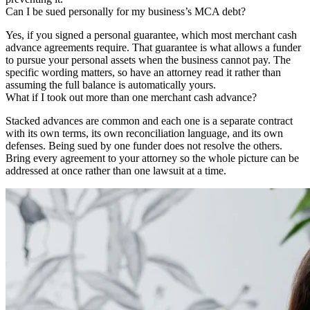
Can I be sued personally for my business’s MCA debt?
Yes, if you signed a personal guarantee, which most merchant cash
advance agreements require. That guarantee is what allows a funder
to pursue your personal assets when the business cannot pay. The
specific wording matters, so have an attorney read it rather than
assuming the full balance is automatically yours.
What if I took out more than one merchant cash advance?
Stacked advances are common and each one is a separate contract
with its own terms, its own reconciliation language, and its own
defenses. Being sued by one funder does not resolve the others.
Bring every agreement to your attorney so the whole picture can be
addressed at once rather than one lawsuit at a time.