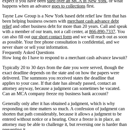
expect if you have been
sued over an MCA in New York
, or what
happens when an advance
goes to collections
first.
Tayne Law Group is a New York based debt relief law firm that has
been helping business owners with
merchant cash advance debt
relief
and other business debt for more than 20 years. Call and speak
with a member of our team, not a call center, at
866-890-7337
. You
can also fill out
our short contact form
and we will reach out as soon
as possible. Your free phone consultation is confidential, and we
never share or sell your information.
Frequently Asked Questions
How long do I have to respond to a merchant cash advance lawsuit?
Typically 20 to 30 days from the date you were served, though the
exact deadline depends on the state and on how the papers were
delivered. The summons you received states the deadline that
applies to your case. If that date has already passed, contact an
attorney anyway, because a judgment can sometimes be vacated.
Can an MCA company freeze my business bank account?
Generally only after it has obtained a judgment, which is why
responding on time matters so much. A confession of judgment can
shorten that path considerably, because it allows a judgment to be
entered without notice or a hearing. Once a freeze is in place, an
attorney may be able to challenge it, but reversing one is harder than
preventing it.