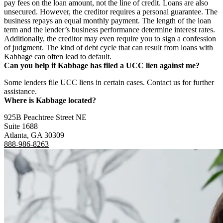
pay fees on the loan amount, not the line of credit. Loans are also
unsecured. However, the creditor requires a personal guarantee. The
business repays an equal monthly payment. The length of the loan
term and the lender’s business performance determine interest rates.
Additionally, the creditor may even require you to sign a confession
of judgment. The kind of debt cycle that can result from loans with
Kabbage can often lead to default.
Can you help if Kabbage has filed a UCC lien against me?
Some lenders file UCC liens in certain cases. Contact us for further
assistance.
Where is Kabbage located?
925B Peachtree Street NE
Suite 1688
Atlanta, GA 30309
888-986-8263