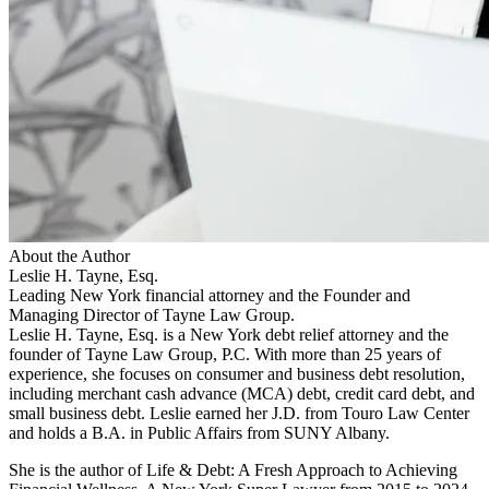
About the Author
Leslie H. Tayne, Esq.
Leading New York financial attorney and the Founder and
Managing Director of Tayne Law Group.
Leslie H. Tayne, Esq. is a New York debt relief attorney and the
founder of Tayne Law Group, P.C. With more than 25 years of
experience, she focuses on consumer and business debt resolution,
including merchant cash advance (MCA) debt, credit card debt, and
small business debt. Leslie earned her J.D. from Touro Law Center
and holds a B.A. in Public Affairs from SUNY Albany.
She is the author of Life & Debt: A Fresh Approach to Achieving