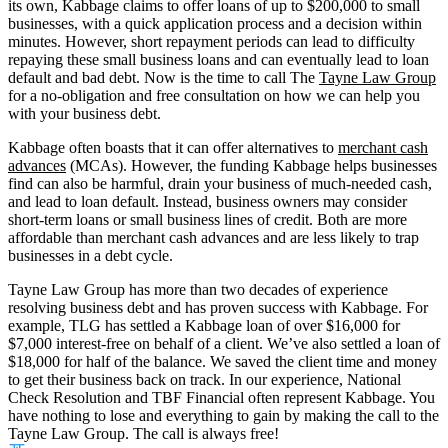
its own, Kabbage claims to offer loans of up to $200,000 to small
businesses, with a quick application process and a decision within
minutes. However, short repayment periods can lead to difficulty
repaying these small business loans and can eventually lead to loan
default and bad debt. Now is the time to call The
Tayne Law Group
for a no-obligation and free consultation on how we can help you
with your business debt.
Kabbage often boasts that it can offer alternatives to
merchant cash
advances
(MCAs). However, the funding Kabbage helps businesses
find can also be harmful, drain your business of much-needed cash,
and lead to loan default. Instead, business owners may consider
short-term loans or small business lines of credit. Both are more
affordable than merchant cash advances and are less likely to trap
businesses in a debt cycle.
Tayne Law Group has more than two decades of experience
resolving business debt and has proven success with Kabbage. For
example, TLG has settled a Kabbage loan of over $16,000 for
$7,000 interest-free on behalf of a client. We’ve also settled a loan of
$18,000 for half of the balance. We saved the client time and money
to get their business back on track. In our experience, National
Check Resolution and TBF Financial often represent Kabbage. You
have nothing to lose and everything to gain by making the call to the
Tayne Law Group. The call is always free!