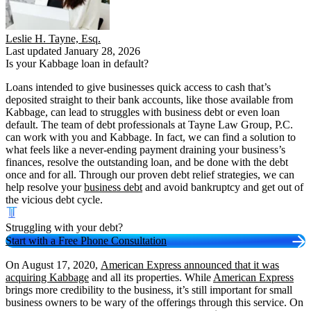
Leslie H. Tayne, Esq.
Last updated January 28, 2026
Is your Kabbage loan in default?
Loans intended to give businesses quick access to cash that’s
deposited straight to their bank accounts, like those available from
Kabbage, can lead to struggles with business debt or even loan
default. The team of debt professionals at Tayne Law Group, P.C.
can work with you and Kabbage. In fact, we can find a solution to
what feels like a never-ending payment draining your business’s
finances, resolve the outstanding loan, and be done with the debt
once and for all. Through our proven debt relief strategies, we can
help resolve your
business debt
and avoid bankruptcy and get out of
the vicious debt cycle.
Struggling with your debt?
Start with a Free Phone Consultation
On August 17, 2020,
American Express announced that it was
acquiring Kabbage
and all its properties. While
American Express
brings more credibility to the business, it’s still important for small
business owners to be wary of the offerings through this service. On