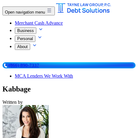
Open navigation menu
Merchant Cash Advance
Business
Personal
About
(866) 890-7337
MCA Lenders We Work With
Kabbage
Written by