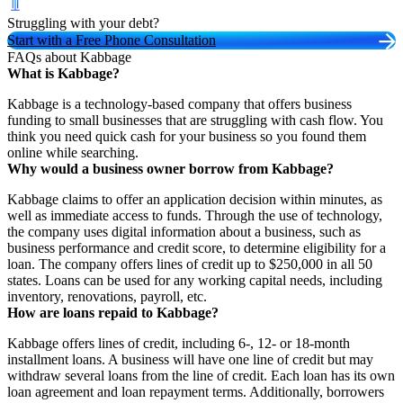
Struggling with your debt?
Start with a Free Phone Consultation
FAQs about Kabbage
What is Kabbage?
Kabbage is a technology-based company that offers business
funding to small businesses that are struggling with cash flow. You
think you need quick cash for your business so you found them
online while searching.
Why would a business owner borrow from Kabbage?
Kabbage claims to offer an application decision within minutes, as
well as immediate access to funds. Through the use of technology,
the company uses digital information about a business, such as
business performance and credit score, to determine eligibility for a
loan. The company offers lines of credit up to $250,000 in all 50
states. Loans can be used for any working capital needs, including
inventory, renovations, payroll, etc.
How are loans repaid to Kabbage?
Kabbage offers lines of credit, including 6-, 12- or 18-month
installment loans. A business will have one line of credit but may
withdraw several loans from the line of credit. Each loan has its own
loan agreement and loan repayment terms. Additionally, borrowers