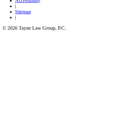
Accessibility
|
Sitemap
|
© 2026 Tayne Law Group, P.C.