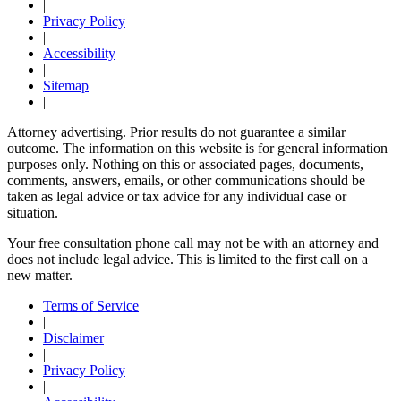
|
Privacy Policy
|
Accessibility
|
Sitemap
|
Attorney advertising. Prior results do not guarantee a similar
outcome. The information on this website is for general information
purposes only. Nothing on this or associated pages, documents,
comments, answers, emails, or other communications should be
taken as legal advice or tax advice for any individual case or
situation.
Your free consultation phone call may not be with an attorney and
does not include legal advice. This is limited to the first call on a
new matter.
Terms of Service
|
Disclaimer
|
Privacy Policy
|