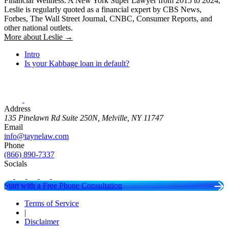
Financial Wellness. A New York Super Lawyer from 2015 to 2024,
Leslie is regularly quoted as a financial expert by CBS News,
Forbes, The Wall Street Journal, CNBC, Consumer Reports, and
other national outlets.
More about Leslie →
Intro
Is your Kabbage loan in default?
Address
135 Pinelawn Rd Suite 250N, Melville, NY 11747
Email
info@taynelaw.com
Phone
(866) 890-7337
Socials
Start with a Free Phone Consultation
Terms of Service
|
Disclaimer