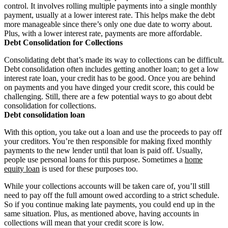
control. It involves rolling multiple payments into a single monthly
payment, usually at a lower interest rate. This helps make the debt
more manageable since there’s only one due date to worry about.
Plus, with a lower interest rate, payments are more affordable.
Debt Consolidation for Collections
Consolidating debt that’s made its way to collections can be difficult.
Debt consolidation often includes getting another loan; to get a low
interest rate loan, your credit has to be good. Once you are behind
on payments and you have dinged your credit score, this could be
challenging. Still, there are a few potential ways to go about debt
consolidation for collections.
Debt consolidation loan
With this option, you take out a loan and use the proceeds to pay off
your creditors. You’re then responsible for making fixed monthly
payments to the new lender until that loan is paid off. Usually,
people use personal loans for this purpose. Sometimes a
home
equity loan
is used for these purposes too.
While your collections accounts will be taken care of, you’ll still
need to pay off the full amount owed according to a strict schedule.
So if you continue making late payments, you could end up in the
same situation. Plus, as mentioned above, having accounts in
collections will mean that your credit score is low.