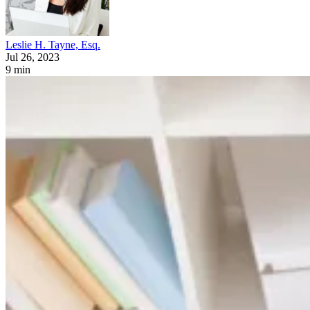
Leslie H. Tayne, Esq.
Jul 26, 2023
9 min