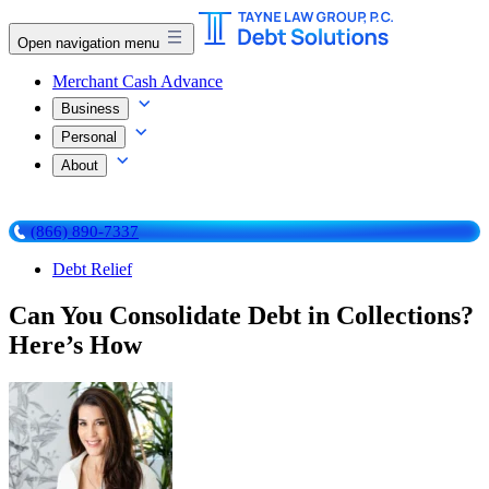
Open navigation menu
Merchant Cash Advance
Business
Personal
About
(866) 890-7337
Debt Relief
Can You Consolidate Debt in Collections?
Here’s How