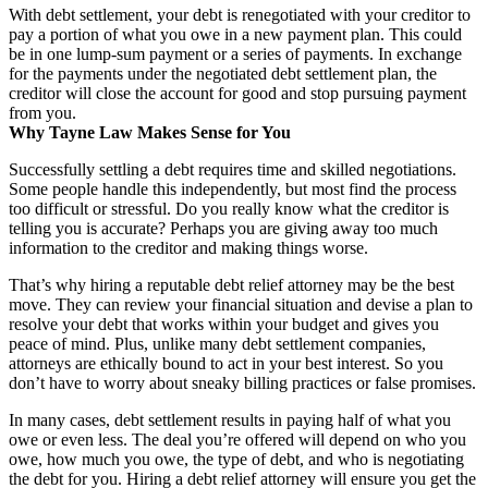
With debt settlement, your debt is renegotiated with your creditor to
pay a portion of what you owe in a new payment plan. This could
be in one lump-sum payment or a series of payments. In exchange
for the payments under the negotiated debt settlement plan, the
creditor will close the account for good and stop pursuing payment
from you.
Why Tayne Law Makes Sense for You
Successfully settling a debt requires time and skilled negotiations.
Some people handle this independently, but most find the process
too difficult or stressful. Do you really know what the creditor is
telling you is accurate? Perhaps you are giving away too much
information to the creditor and making things worse.
That’s why hiring a reputable debt relief attorney may be the best
move. They can review your financial situation and devise a plan to
resolve your debt that works within your budget and gives you
peace of mind. Plus, unlike many debt settlement companies,
attorneys are ethically bound to act in your best interest. So you
don’t have to worry about sneaky billing practices or false promises.
In many cases, debt settlement results in paying half of what you
owe or even less. The deal you’re offered will depend on who you
owe, how much you owe, the type of debt, and who is negotiating
the debt for you. Hiring a debt relief attorney will ensure you get the