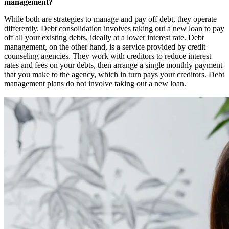
management?
While both are strategies to manage and pay off debt, they operate
differently. Debt consolidation involves taking out a new loan to pay
off all your existing debts, ideally at a lower interest rate. Debt
management, on the other hand, is a service provided by credit
counseling agencies. They work with creditors to reduce interest
rates and fees on your debts, then arrange a single monthly payment
that you make to the agency, which in turn pays your creditors. Debt
management plans do not involve taking out a new loan.