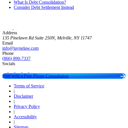
What Is Debt Consolidation?
Consider Debt Settlement Instead
Address
135 Pinelawn Rd Suite 250N, Melville, NY 11747
Email
info@taynelaw.com
Phone
(866) 890-7337
Socials
Start with a Free Phone Consultation
Terms of Service
|
Disclaimer
|
Privacy Policy
|
Accessibility
|
Sitemap