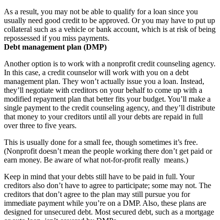
As a result, you may not be able to qualify for a loan since you
usually need good credit to be approved. Or you may have to put up
collateral such as a vehicle or bank account, which is at risk of being
repossessed if you miss payments.
Debt management plan (DMP)
Another option is to work with a nonprofit credit counseling agency.
In this case, a credit counselor will work with you on a debt
management plan. They won’t actually issue you a loan. Instead,
they’ll negotiate with creditors on your behalf to come up with a
modified repayment plan that better fits your budget. You’ll make a
single payment to the credit counseling agency, and they’ll distribute
that money to your creditors until all your debts are repaid in full
over three to five years.
This is usually done for a small fee, though sometimes it’s free.
(Nonprofit doesn’t mean the people working there don’t get paid or
earn money. Be aware of what not-for-profit really means.)
Keep in mind that your debts still have to be paid in full. Your
creditors also don’t have to agree to participate; some may not. The
creditors that don’t agree to the plan may still pursue you for
immediate payment while you’re on a DMP. Also, these plans are
designed for unsecured debt. Most secured debt, such as a mortgage