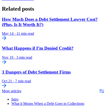
Related posts
How Much Does a Debt Settlement Lawyer Cost?
(Plus, Is It Worth It?)
May 14
·
11 min read
What Happens if I’m Denied Credit?
Nov 19
·
3 min read
3 Dangers of Debt Settlement Firms
Oct 21
·
7 min read
More articles
Intro
What it Means When a Debt Goes to Collections