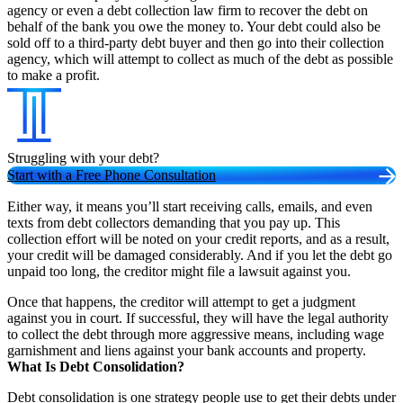
agency or even a debt collection law firm to recover the debt on
behalf of the bank you owe the money to. Your debt could also be
sold off to a third-party debt buyer and then go into their collection
agency, which will attempt to collect as much of the debt as possible
to make a profit.
Struggling with your debt?
Start with a Free Phone Consultation
Either way, it means you’ll start receiving calls, emails, and even
texts from debt collectors demanding that you pay up. This
collection effort will be noted on your credit reports, and as a result,
your credit will be damaged considerably. And if you let the debt go
unpaid too long, the creditor might file a lawsuit against you.
Once that happens, the creditor will attempt to get a judgment
against you in court. If successful, they will have the legal authority
to collect the debt through more aggressive means, including wage
garnishment and liens against your bank accounts and property.
What Is Debt Consolidation?
Debt consolidation is one strategy people use to get their debts under