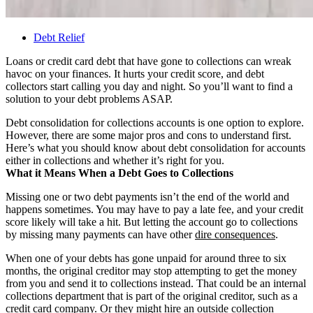
Debt Relief
Loans or credit card debt that have gone to collections can wreak
havoc on your finances. It hurts your credit score, and debt
collectors start calling you day and night. So you’ll want to find a
solution to your debt problems ASAP.
Debt consolidation for collections accounts is one option to explore.
However, there are some major pros and cons to understand first.
Here’s what you should know about debt consolidation for accounts
either in collections and whether it’s right for you.
What it Means When a Debt Goes to Collections
Missing one or two debt payments isn’t the end of the world and
happens sometimes. You may have to pay a late fee, and your credit
score likely will take a hit. But letting the account go to collections
by missing many payments can have other
dire consequences
.
When one of your debts has gone unpaid for around three to six
months, the original creditor may stop attempting to get the money
from you and send it to collections instead. That could be an internal
collections department that is part of the original creditor, such as a
credit card company. Or they might hire an outside collection