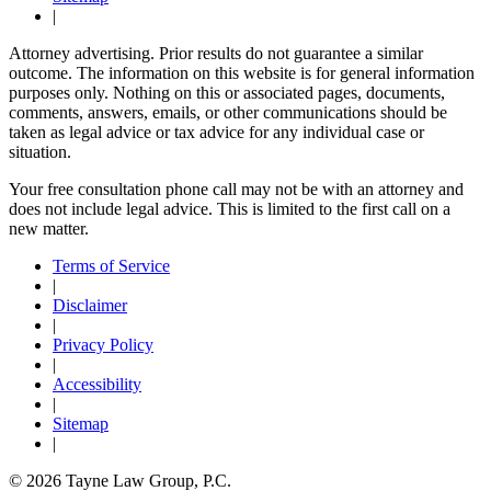
|
Attorney advertising. Prior results do not guarantee a similar
outcome. The information on this website is for general information
purposes only. Nothing on this or associated pages, documents,
comments, answers, emails, or other communications should be
taken as legal advice or tax advice for any individual case or
situation.
Your free consultation phone call may not be with an attorney and
does not include legal advice. This is limited to the first call on a
new matter.
Terms of Service
|
Disclaimer
|
Privacy Policy
|
Accessibility
|
Sitemap
|
© 2026 Tayne Law Group, P.C.