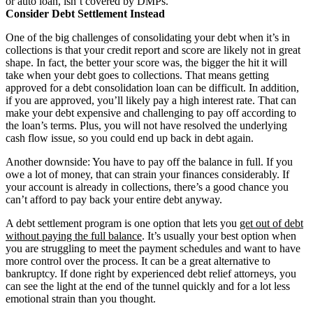
or auto loan, isn’t covered by DMPs.
Consider Debt Settlement Instead
One of the big challenges of consolidating your debt when it’s in
collections is that your credit report and score are likely not in great
shape. In fact, the better your score was, the bigger the hit it will
take when your debt goes to collections. That means getting
approved for a debt consolidation loan can be difficult. In addition,
if you are approved, you’ll likely pay a high interest rate. That can
make your debt expensive and challenging to pay off according to
the loan’s terms. Plus, you will not have resolved the underlying
cash flow issue, so you could end up back in debt again.
Another downside: You have to pay off the balance in full. If you
owe a lot of money, that can strain your finances considerably. If
your account is already in collections, there’s a good chance you
can’t afford to pay back your entire debt anyway.
A debt settlement program is one option that lets you
get out of debt
without paying the full balance
. It’s usually your best option when
you are struggling to meet the payment schedules and want to have
more control over the process. It can be a great alternative to
bankruptcy. If done right by experienced debt relief attorneys, you
can see the light at the end of the tunnel quickly and for a lot less
emotional strain than you thought.