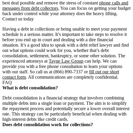
best deal possible and remove the stress of constant
phone calls and
messages from debt collectors
. You can focus on getting your budget
back under control while your attorney does the heavy lifting.
Contact us today
Having a debt in collections or being unable to meet your payment
schedule is a serious matter. It’s important to take steps to resolve it
before you end up in court and dealing with a dire financial
situation. It’s a good idea to speak with a debt relief lawyer and find
out what options could work for you, whether that’s debt
consolidation, settlement, bankruptcy, or some other solution. The
experienced attorneys at
Tayne Law Group
can help. We can
provide you with a free phone consultation to learn your options
with our staff. So call us at (866) 890-7337 or
fill out our short
contact form
. All communications are completely confidential.
FAQ
What is debt consolidation?
Debt consolidation is a financial strategy that involves combining
multiple debts into a single loan or payment. The aim is to simplify
the repayment process and potentially secure a lower overall interest
rate. This strategy can be particularly beneficial when dealing with
high-interest debts like credit cards.
Does debt consolidation work for collections?