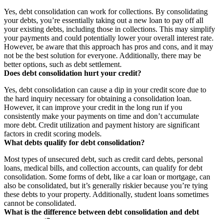
Yes, debt consolidation can work for collections. By consolidating
your debts, you’re essentially taking out a new loan to pay off all
your existing debts, including those in collections. This may simplify
your payments and could potentially lower your overall interest rate.
However, be aware that this approach has pros and cons, and it may
not be the best solution for everyone. Additionally, there may be
better options, such as debt settlement.
Does debt consolidation hurt your credit?
Yes, debt consolidation can cause a dip in your credit score due to
the hard inquiry necessary for obtaining a consolidation loan.
However, it can improve your credit in the long run if you
consistently make your payments on time and don’t accumulate
more debt. Credit utilization and payment history are significant
factors in credit scoring models.
What debts qualify for debt consolidation?
Most types of unsecured debt, such as credit card debts, personal
loans, medical bills, and collection accounts, can qualify for debt
consolidation. Some forms of debt, like a car loan or mortgage, can
also be consolidated, but it’s generally riskier because you’re tying
these debts to your property. Additionally, student loans sometimes
cannot be consolidated.
What is the difference between debt consolidation and debt