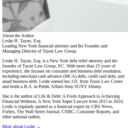
About the Author
Leslie H. Tayne, Esq.
Leading New York financial attorney and the Founder and
Managing Director of Tayne Law Group.
Leslie H. Tayne, Esq. is a New York debt relief attorney and the
founder of Tayne Law Group, P.C. With more than 25 years of
experience, she focuses on consumer and business debt resolution,
including merchant cash advance (MCA) debt, credit card debt, and
small business debt. Leslie earned her J.D. from Touro Law Center
and holds a B.A. in Public Affairs from SUNY Albany.
She is the author of Life & Debt: A Fresh Approach to Achieving
Financial Wellness. A New York Super Lawyer from 2015 to 2024,
Leslie is regularly quoted as a financial expert by CBS News,
Forbes, The Wall Street Journal, CNBC, Consumer Reports, and
other national outlets.
More about Leslie →