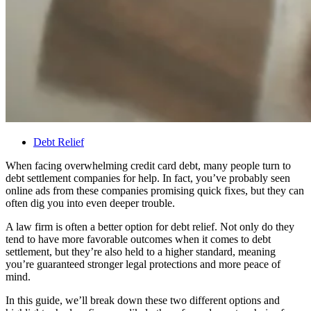
Debt Relief
When facing overwhelming credit card debt, many people turn to
debt settlement companies for help. In fact, you’ve probably seen
online ads from these companies promising quick fixes, but they can
often dig you into even deeper trouble.
A law firm is often a better option for debt relief. Not only do they
tend to have more favorable outcomes when it comes to debt
settlement, but they’re also held to a higher standard, meaning
you’re guaranteed stronger legal protections and more peace of
mind.
In this guide, we’ll break down these two different options and