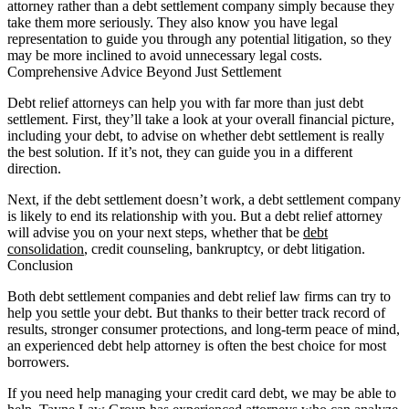
attorney rather than a debt settlement company simply because they
take them more seriously. They also know you have legal
representation to guide you through any potential litigation, so they
may be more inclined to avoid unnecessary legal costs.
Comprehensive Advice Beyond Just Settlement
Debt relief attorneys can help you with far more than just debt
settlement. First, they’ll take a look at your overall financial picture,
including your debt, to advise on whether debt settlement is really
the best solution. If it’s not, they can guide you in a different
direction.
Next, if the debt settlement doesn’t work, a debt settlement company
is likely to end its relationship with you. But a debt relief attorney
will advise you on your next steps, whether that be
debt
consolidation
, credit counseling, bankruptcy, or debt litigation.
Conclusion
Both debt settlement companies and debt relief law firms can try to
help you settle your debt. But thanks to their better track record of
results, stronger consumer protections, and long-term peace of mind,
an experienced debt help attorney is often the best choice for most
borrowers.
If you need help managing your credit card debt, we may be able to