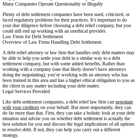
Many Companies Operate Questionably or Illegally
Plenty of debt settlement companies have been sued, criticized, or
faced regulatory problems for their practices. It’s important to do
your due diligence before choosing a debt relief company, but you
could still end up working with an unethical provider.
Law Firms for Debt Settlement
Overview of Law Firms Handling Debt Settlement
A debt relief attorney or law firm that handles only debt matters may
be able to help you settle your debt in a similar way to a debt
settlement company, but with some added benefits. Rather than
working with a company (one that likely doesn’t have attorneys
doing the negotiating), you’re working with an attorney who has
been trained in this area and has a higher ethical obligation to you as
the client in any matter including your debt matter.
Legal Services Provided
Like debt settlement companies, a debt relief law firm can
negotiate
with your creditors
on your behalf. But more importantly, they can
do far more than that. First, they can take a holistic look at your debt
situation and advise you on whether debt settlement is actually the
best solution for you and discuss the legal implications of all options
to resolve debt. If not, they can help you carry out a different
strategy.