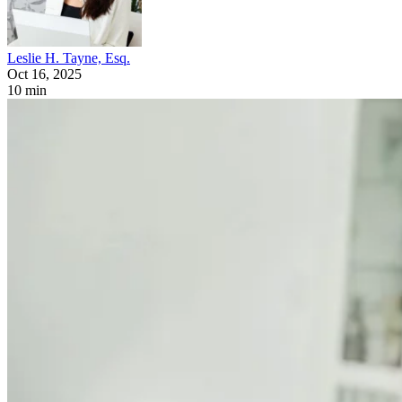
Leslie H. Tayne, Esq.
Oct 16, 2025
10 min