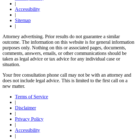
|
Accessibility
|
Sitemap
|
Attorney advertising. Prior results do not guarantee a similar
outcome. The information on this website is for general information
purposes only. Nothing on this or associated pages, documents,
comments, answers, emails, or other communications should be
taken as legal advice or tax advice for any individual case or
situation.
Your free consultation phone call may not be with an attorney and
does not include legal advice. This is limited to the first call on a
new matter.
Terms of Service
|
Disclaimer
|
Privacy Policy
|
Accessibility
|