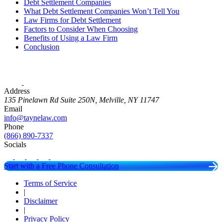
Debt Settlement Companies
What Debt Settlement Companies Won’t Tell You
Law Firms for Debt Settlement
Factors to Consider When Choosing
Benefits of Using a Law Firm
Conclusion
Address
135 Pinelawn Rd Suite 250N, Melville, NY 11747
Email
info@taynelaw.com
Phone
(866) 890-7337
Socials
Start with a Free Phone Consultation
Terms of Service
|
Disclaimer
|
Privacy Policy