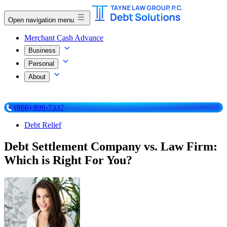
Open navigation menu
Merchant Cash Advance
Business
Personal
About
(866) 890-7337
Debt Relief
Debt Settlement Company vs. Law Firm:
Which is Right For You?