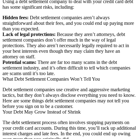
Using a debt settlement company to deal with your credit card debt
has some significant risks, including:
Hidden fees:
Debt settlement companies aren’t always
straightforward about their fees, and you could end up paying more
than you expected.
Lack of legal protections:
Because they aren’t attorneys, debt
settlement companies don’t offer much in the way of legal
protections. They also aren’t necessarily legally required to act in
your best interests even though they may claim they have an
attorney on staff.
Potential scams:
There are far too many scams in the debt
settlement industry, and it’s often difficult to tell which companies
are scams until it’s too late.
What Debt Settlement Companies Won’t Tell You
Debt settlement companies use creative and aggressive marketing
tactics, but they don’t always disclose everything you need to know.
Here are some things debt settlement companies may not tell you
before you sign on to be a customer.
Your Debt May Grow Instead of Shrink
The debt settlement process often involves stopping payments on
your credit card accounts. During this time, you’ll rack up additional
interest charges and late fees. In the end, you could end up owing