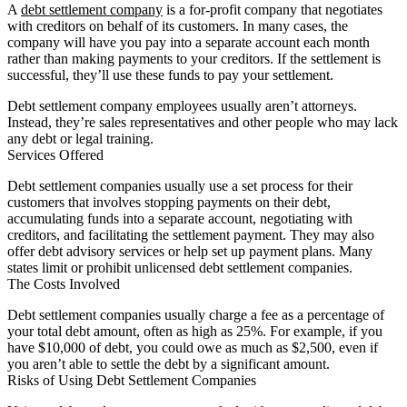
A
debt settlement company
is a for-profit company that negotiates
with creditors on behalf of its customers. In many cases, the
company will have you pay into a separate account each month
rather than making payments to your creditors. If the settlement is
successful, they’ll use these funds to pay your settlement.
Debt settlement company employees usually aren’t attorneys.
Instead, they’re sales representatives and other people who may lack
any debt or legal training.
Services Offered
Debt settlement companies usually use a set process for their
customers that involves stopping payments on their debt,
accumulating funds into a separate account, negotiating with
creditors, and facilitating the settlement payment. They may also
offer debt advisory services or help set up payment plans. Many
states limit or prohibit unlicensed debt settlement companies.
The Costs Involved
Debt settlement companies usually charge a fee as a percentage of
your total debt amount, often as high as 25%. For example, if you
have $10,000 of debt, you could owe as much as $2,500, even if
you aren’t able to settle the debt by a significant amount.
Risks of Using Debt Settlement Companies