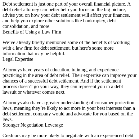
Debt settlement is just one part of your overall financial picture. A
debt relief attorney can better help you focus on the big picture,
advise you on how your debt settlement will affect your finances,
and help you explore other solutions like bankruptcy, debt
consolidation, and more.
Benefits of Using a Law Firm
We’ve already briefly mentioned some of the benefits of working
with a law firm for debt settlement, but here’s some more
information that may be helpful.
Legal Expertise
Attorneys have years of education, training, and experience
practicing in the area of debt relief. Their expertise can improve your
chances of a successful debt settlement. And if the settlement
process doesn’t go your way, they can represent you in a debt
lawsuit or whatever comes next.
Attorneys also have a greater understanding of consumer protection
laws, meaning they’re likely to act more in your best interests than a
debt settlement company would and advocate for you based on the
laws.
Stronger Negotiation Leverage
Creditors may be more likely to negotiate with an experienced debt