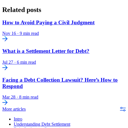
Related posts
How to Avoid Paying a Civil Judgment
Nov 16
·
9 min read
What is a Settlement Letter for Debt?
Jul 27
·
6 min read
Facing a Debt Collection Lawsuit? Here’s How to
Respond
Mar 28
·
8 min read
More articles
Intro
Understanding Debt Settlement