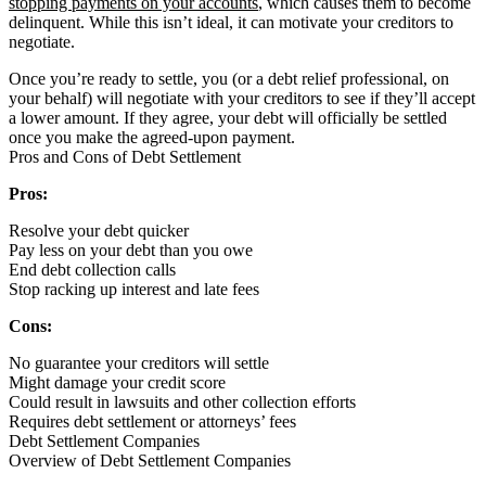
stopping payments on your accounts
, which causes them to become
delinquent. While this isn’t ideal, it can motivate your creditors to
negotiate.
Once you’re ready to settle, you (or a debt relief professional, on
your behalf) will negotiate with your creditors to see if they’ll accept
a lower amount. If they agree, your debt will officially be settled
once you make the agreed-upon payment.
Pros and Cons of Debt Settlement
Pros:
Resolve your debt quicker
Pay less on your debt than you owe
End debt collection calls
Stop racking up interest and late fees
Cons:
No guarantee your creditors will settle
Might damage your credit score
Could result in lawsuits and other collection efforts
Requires debt settlement or attorneys’ fees
Debt Settlement Companies
Overview of Debt Settlement Companies