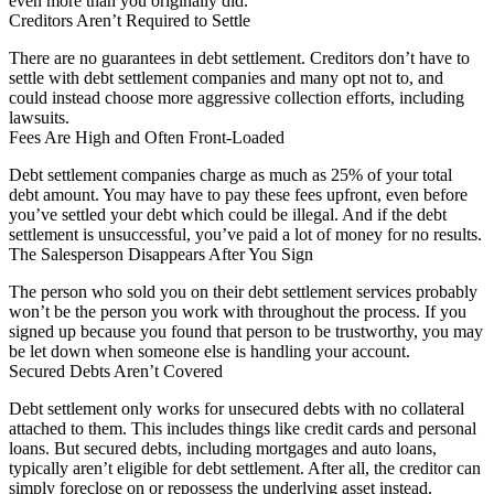
even more than you originally did.
Creditors Aren’t Required to Settle
There are no guarantees in debt settlement. Creditors don’t have to
settle with debt settlement companies and many opt not to, and
could instead choose more aggressive collection efforts, including
lawsuits.
Fees Are High and Often Front-Loaded
Debt settlement companies charge as much as 25% of your total
debt amount. You may have to pay these fees upfront, even before
you’ve settled your debt which could be illegal. And if the debt
settlement is unsuccessful, you’ve paid a lot of money for no results.
The Salesperson Disappears After You Sign
The person who sold you on their debt settlement services probably
won’t be the person you work with throughout the process. If you
signed up because you found that person to be trustworthy, you may
be let down when someone else is handling your account.
Secured Debts Aren’t Covered
Debt settlement only works for unsecured debts with no collateral
attached to them. This includes things like credit cards and personal
loans. But secured debts, including mortgages and auto loans,
typically aren’t eligible for debt settlement. After all, the creditor can
simply foreclose on or repossess the underlying asset instead.