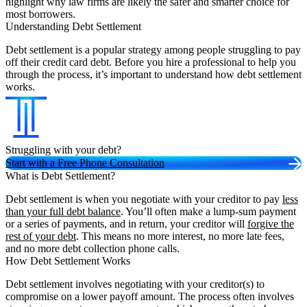
highlight why law firms are likely the safer and smarter choice for
most borrowers.
Understanding Debt Settlement
Debt settlement is a popular strategy among people struggling to pay
off their credit card debt. Before you hire a professional to help you
through the process, it’s important to understand how debt settlement
works.
Struggling with your debt?
Start with a Free Phone Consultation
What is Debt Settlement?
Debt settlement is when you negotiate with your creditor to pay
less
than your full debt balance
. You’ll often make a lump-sum payment
or a series of payments, and in return, your creditor will
forgive the
rest of your debt
. This means no more interest, no more late fees,
and no more debt collection phone calls.
How Debt Settlement Works
Debt settlement involves negotiating with your creditor(s) to
compromise on a lower payoff amount. The process often involves