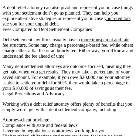
A debt relief attorney can also pivot and represent you in case things
with your settlement don’t go as planned. They can help you
explore alternative strategies or represent you in case
your creditors
sue you for your unpaid debt
.
Fees Compared to Debt Settlement Companies
Debt settlement law firms usually have a
more transparent and fair
fee structure
. Some may charge a percentage-based fee, while others
charge either a flat fee or an hourly fee. Either way, you’ll know and
understand the fee ahead of time.
Many debt settlement attorneys are outcome-focused, meaning they
get paid when you get results. They may take a percentage of your
saved amount. For example, if you owe $20,000 and your attorney
is able to settle your debt for 50%, they would take a percentage of
your $10,000 of savings as their fee.
Legal Protections and Advocacy
Working with a debt relief attorney offers plenty of benefits that you
simply won’t get with a debt settlement company, including:
Attorney-client privilege
Compliance with state and federal laws
Leverage in negotiations as attorneys working for you