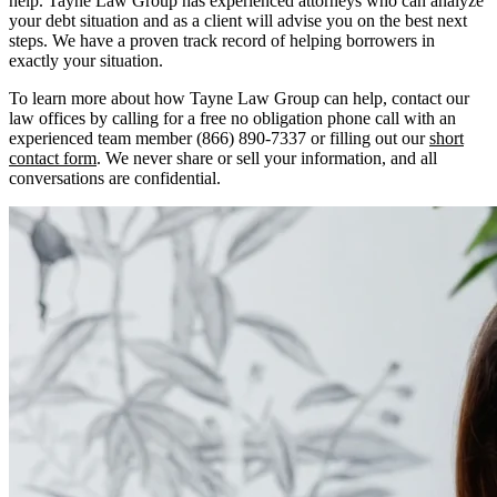
help. Tayne Law Group has experienced attorneys who can analyze
your debt situation and as a client will advise you on the best next
steps. We have a proven track record of helping borrowers in
exactly your situation.
To learn more about how Tayne Law Group can help, contact our
law offices by calling for a free no obligation phone call with an
experienced team member (866) 890-7337 or filling out our
short
contact form
. We never share or sell your information, and all
conversations are confidential.