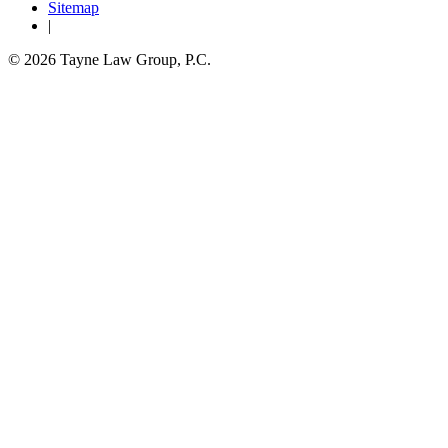
Sitemap
|
© 2026 Tayne Law Group, P.C.