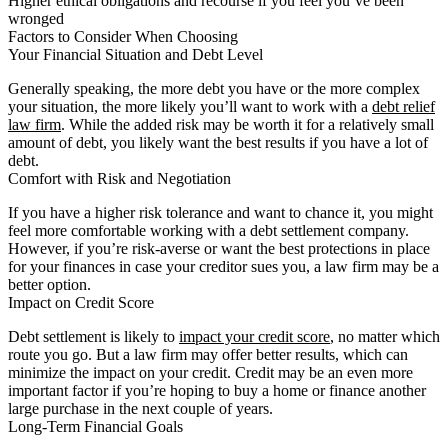
Higher ethical obligations and recourse if you feel you’ve been
wronged
Factors to Consider When Choosing
Your Financial Situation and Debt Level
Generally speaking, the more debt you have or the more complex
your situation, the more likely you’ll want to work with a
debt relief
law firm
. While the added risk may be worth it for a relatively small
amount of debt, you likely want the best results if you have a lot of
debt.
Comfort with Risk and Negotiation
If you have a higher risk tolerance and want to chance it, you might
feel more comfortable working with a debt settlement company.
However, if you’re risk-averse or want the best protections in place
for your finances in case your creditor sues you, a law firm may be a
better option.
Impact on Credit Score
Debt settlement is likely to
impact your credit score
, no matter which
route you go. But a law firm may offer better results, which can
minimize the impact on your credit. Credit may be an even more
important factor if you’re hoping to buy a home or finance another
large purchase in the next couple of years.
Long-Term Financial Goals