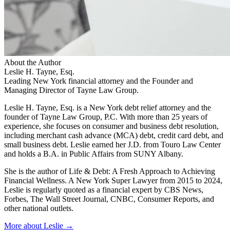
About the Author
Leslie H. Tayne, Esq.
Leading New York financial attorney and the Founder and
Managing Director of Tayne Law Group.
Leslie H. Tayne, Esq. is a New York debt relief attorney and the
founder of Tayne Law Group, P.C. With more than 25 years of
experience, she focuses on consumer and business debt resolution,
including merchant cash advance (MCA) debt, credit card debt, and
small business debt. Leslie earned her J.D. from Touro Law Center
and holds a B.A. in Public Affairs from SUNY Albany.
She is the author of Life & Debt: A Fresh Approach to Achieving
Financial Wellness. A New York Super Lawyer from 2015 to 2024,
Leslie is regularly quoted as a financial expert by CBS News,
Forbes, The Wall Street Journal, CNBC, Consumer Reports, and
other national outlets.
More about Leslie →