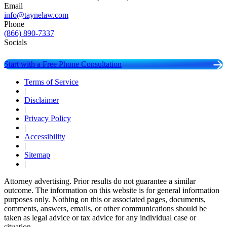
Email
info@taynelaw.com
Phone
(866) 890-7337
Socials
Start with a Free Phone Consultation
Terms of Service
|
Disclaimer
|
Privacy Policy
|
Accessibility
|
Sitemap
|
Attorney advertising. Prior results do not guarantee a similar
outcome. The information on this website is for general information
purposes only. Nothing on this or associated pages, documents,
comments, answers, emails, or other communications should be
taken as legal advice or tax advice for any individual case or
situation.