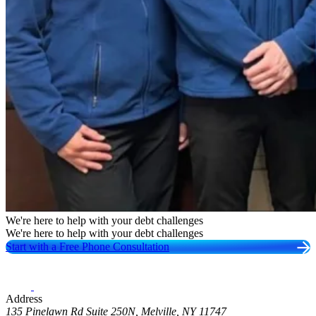
We're here to help with your debt challenges
We're here to help with your debt challenges
Start with a Free Phone Consultation
Address
135 Pinelawn Rd Suite 250N, Melville, NY 11747