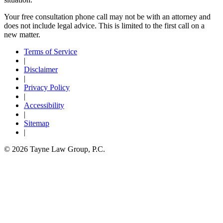
Your free consultation phone call may not be with an attorney and
does not include legal advice. This is limited to the first call on a
new matter.
Terms of Service
|
Disclaimer
|
Privacy Policy
|
Accessibility
|
Sitemap
|
© 2026 Tayne Law Group, P.C.