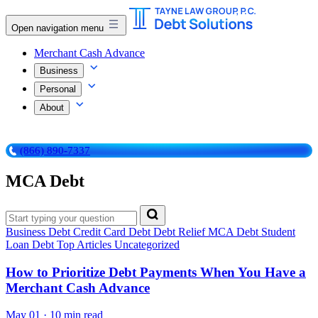
Open navigation menu
Merchant Cash Advance
Business
Personal
About
(866) 890-7337
MCA Debt
Business Debt
Credit Card Debt
Debt Relief
MCA Debt
Student
Loan Debt
Top Articles
Uncategorized
How to Prioritize Debt Payments When You Have a
Merchant Cash Advance
May 01
·
10 min read