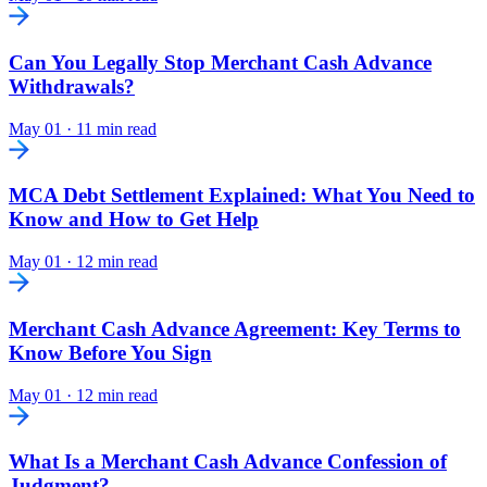
Can You Legally Stop Merchant Cash Advance
Withdrawals?
May 01
·
11 min read
MCA Debt Settlement Explained: What You Need to
Know and How to Get Help
May 01
·
12 min read
Merchant Cash Advance Agreement: Key Terms to
Know Before You Sign
May 01
·
12 min read
What Is a Merchant Cash Advance Confession of
Judgment?