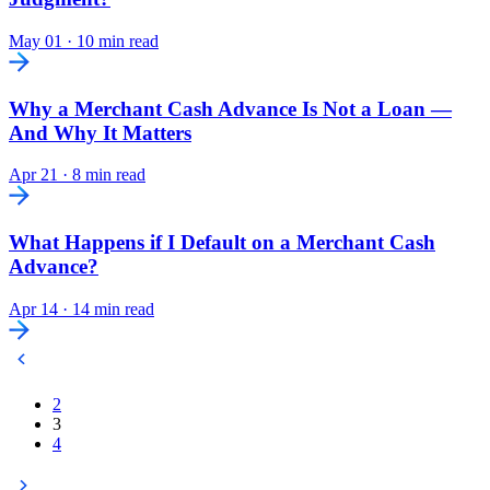
May 01
·
10 min read
Why a Merchant Cash Advance Is Not a Loan —
And Why It Matters
Apr 21
·
8 min read
What Happens if I Default on a Merchant Cash
Advance?
Apr 14
·
14 min read
2
3
4